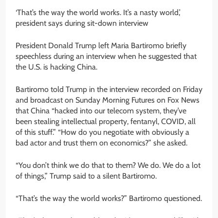
‘That’s the way the world works. It’s a nasty world,’
president says during sit-down interview
President Donald Trump left Maria Bartiromo briefly
speechless during an interview when he suggested that
the U.S. is hacking China.
Bartiromo told Trump in the interview recorded on Friday
and broadcast on Sunday Morning Futures on Fox News
that China “hacked into our telecom system, they’ve
been stealing intellectual property, fentanyl, COVID, all
of this stuff.” “How do you negotiate with obviously a
bad actor and trust them on economics?” she asked.
“You don’t think we do that to them? We do. We do a lot
of things,” Trump said to a silent Bartiromo.
“That’s the way the world works?” Bartiromo questioned.