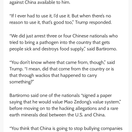
against China available to him.
“If I ever had to use it, I’d use it. But when there’s no
reason to use it, that’s good too,” Trump responded.
“We did just arrest three or four Chinese nationals who
tried to bring a pathogen into the country that gets
people sick and destroys food supply,” said Bartiromo.
“You don’t know where that came from, though,” said
Trump. “I mean, did that come from the country or is
that through wackos that happened to carry
something?”
Bartiromo said one of the nationals “signed a paper
saying that he would value Mao Zedong’s value system,”
before moving on to the hacking allegations and a rare
earth minerals deal between the U.S. and China.
“You think that China is going to stop bullying companies