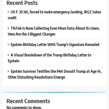
Recent Posts
US F-35 hit, forced to make emergency landing, IRGC takes
credit
TikTok Is Now Collecting Even More Data About Its Users.
Here Are the 3 Biggest Changes
Epstein Birthday Letter With Trump’s Signature Revealed
A Visual Breakdown of the Trump Birthday Letter to
Epstein
Epstein Survivor Testifies She Met Donald Trump at Age 14,
Other Disturbing Revelations Emerge
Recent Comments
No comments to show.