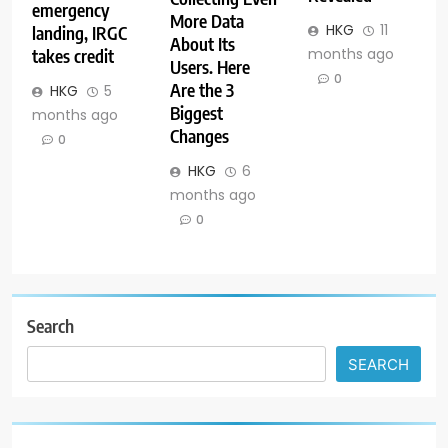
emergency
More Data
HKG
11
landing, IRGC
About Its
months ago
takes credit
Users. Here
0
Are the 3
HKG
5
Biggest
months ago
Changes
0
HKG
6
months ago
0
Search
SEARCH