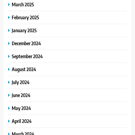
March 2025
February 2025
January 2025
December 2024
September 2024
August 2024
July 2024
June 2024
May 2024
April 2024
March 2024