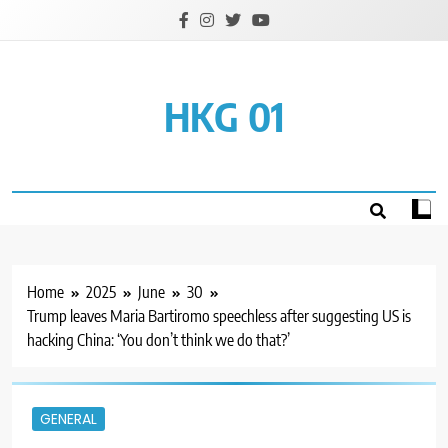
Skip
to
content
HKG 01
Home
2025
June
30
Trump leaves Maria Bartiromo speechless after suggesting US is
hacking China: ‘You don’t think we do that?’
GENERAL