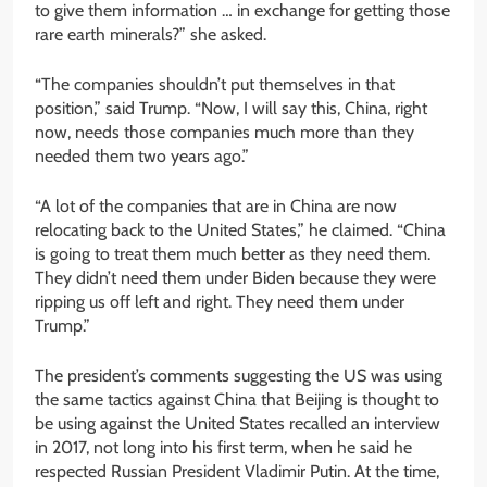
to give them information … in exchange for getting those
rare earth minerals?” she asked.
“The companies shouldn’t put themselves in that
position,” said Trump. “Now, I will say this, China, right
now, needs those companies much more than they
needed them two years ago.”
“A lot of the companies that are in China are now
relocating back to the United States,” he claimed. “China
is going to treat them much better as they need them.
They didn’t need them under Biden because they were
ripping us off left and right. They need them under
Trump.”
The president’s comments suggesting the US was using
the same tactics against China that Beijing is thought to
be using against the United States recalled an interview
in 2017, not long into his first term, when he said he
respected Russian President Vladimir Putin. At the time,