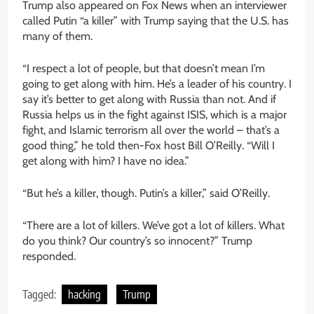
Trump also appeared on Fox News when an interviewer
called Putin “a killer” with Trump saying that the U.S. has
many of them.
“I respect a lot of people, but that doesn’t mean I’m
going to get along with him. He’s a leader of his country. I
say it’s better to get along with Russia than not. And if
Russia helps us in the fight against ISIS, which is a major
fight, and Islamic terrorism all over the world – that’s a
good thing,” he told then-Fox host Bill O’Reilly. “Will I
get along with him? I have no idea.”
“But he’s a killer, though. Putin’s a killer,” said O’Reilly.
“There are a lot of killers. We’ve got a lot of killers. What
do you think? Our country’s so innocent?” Trump
responded.
Tagged:
hacking
Trump