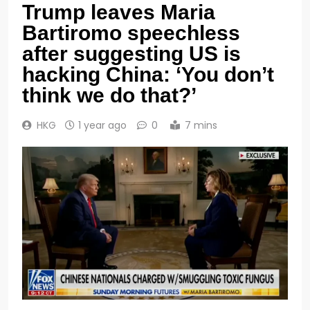
Trump leaves Maria
Bartiromo speechless
after suggesting US is
hacking China: ‘You don’t
think we do that?’
HKG
1 year ago
0
7 mins