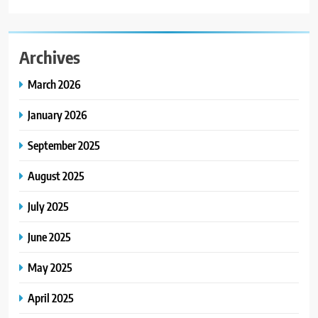
Archives
March 2026
January 2026
September 2025
August 2025
July 2025
June 2025
May 2025
April 2025