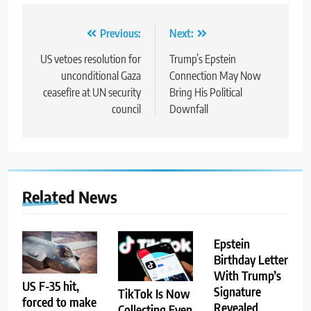
Post
Previous:
Next:
navigation
US vetoes resolution for
Trump’s Epstein
unconditional Gaza
Connection May Now
ceasefire at UN security
Bring His Political
council
Downfall
Related News
Epstein
Birthday Letter
With Trump’s
US F-35 hit,
Signature
TikTok Is Now
forced to make
Revealed
Collecting Even