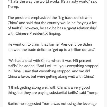
“That’s the way the world works. It’s a nasty world,” said
Trump.
The president emphasized the “big trade deficit with
China” and said that the country would be “paying a lot
of tariffs.” However, he said he has a “great relationship”
with Chinese President Xi Jinping.
He went on to claim that former President Joe Biden
allowed the trade deficit to “get up to a trillion dollars.”
“We had a deal with China where it was 145 percent
tariffs,” he added. “And I will tell you, everything stopped
in China. I saw that everything stopped, and we did
China a favor, but we’re getting along well with China.”
“I think getting along well with China is a very good
thing, but they are paying substantial tariffs,” said Trump.
Bartiromo suggested Trump was not using the leverage