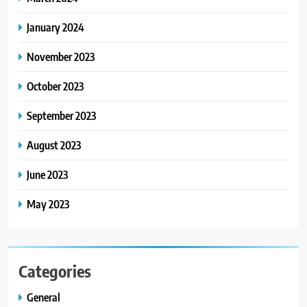
January 2024
November 2023
October 2023
September 2023
August 2023
June 2023
May 2023
Categories
General