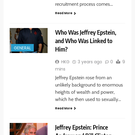
recruitment process comes…
Read More
Who Was Jeffrey Epstein,
and Who Was Linked to
Him?
GENERAL
HKG
3 years ago
0
9
mins
Jeffrey Epstein rose from an
unlikely background to enormous
heights of wealth and power,
which he then used to sexually…
Read More
Jeffrey Epstein: Prince