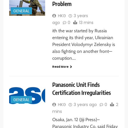
Problem
GENERAL
HKG
3 years
ago
0
13 mins
ith the war started by Russia
entering its third year, Ukrainian
President Volodymyr Zelensky is
also fighting on another front—
corruption….
Read More
Panasonic Unit Finds
Certification Irregularities
GENERAL
HKG
3 years ago
0
2
mins
Osaka, Jan. 12 (Jiji Press)–
Panasonic Industry Co. said Friday