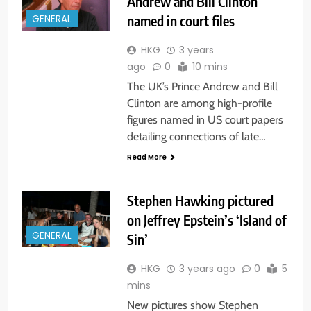
Andrew and Bill Clinton
named in court files
GENERAL
HKG
3 years
ago
0
10 mins
The UK’s Prince Andrew and Bill
Clinton are among high-profile
figures named in US court papers
detailing connections of late…
Read More
Stephen Hawking pictured
on Jeffrey Epstein’s ‘Island of
GENERAL
Sin’
HKG
3 years ago
0
5
mins
New pictures show Stephen