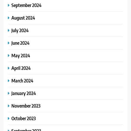
September 2024
August 2024
July 2024
June 2024
May 2024
April 2024
March 2024
January 2024
November 2023
October 2023
September 2023