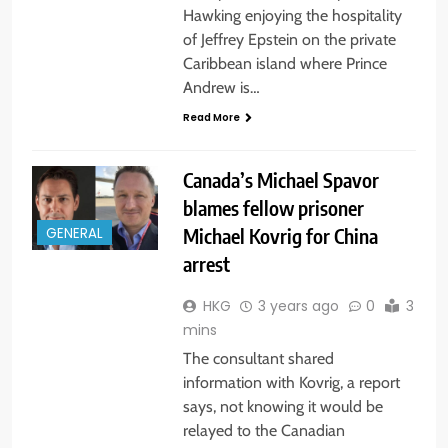
Hawking enjoying the hospitality
of Jeffrey Epstein on the private
Caribbean island where Prince
Andrew is…
Read More
Canada’s Michael Spavor
blames fellow prisoner
Michael Kovrig for China
GENERAL
arrest
HKG
3 years ago
0
3
mins
The consultant shared
information with Kovrig, a report
says, not knowing it would be
relayed to the Canadian