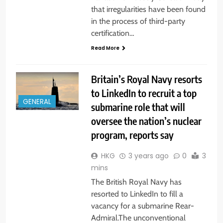
that irregularities have been found
in the process of third-party
certification…
Read More
Britain’s Royal Navy resorts
to LinkedIn to recruit a top
GENERAL
submarine role that will
oversee the nation’s nuclear
program, reports say
HKG
3 years ago
0
3
mins
The British Royal Navy has
resorted to LinkedIn to fill a
vacancy for a submarine Rear-
Admiral.The unconventional