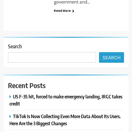
government and…
Read More
Search
SEARCH
Recent Posts
US F-35 hit, forced to make emergency landing, IRGC takes
credit
TikTok Is Now Collecting Even More Data About Its Users.
Here Are the 3 Biggest Changes