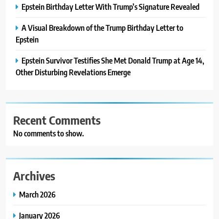
Epstein Birthday Letter With Trump’s Signature Revealed
A Visual Breakdown of the Trump Birthday Letter to
Epstein
Epstein Survivor Testifies She Met Donald Trump at Age 14,
Other Disturbing Revelations Emerge
Recent Comments
No comments to show.
Archives
March 2026
January 2026