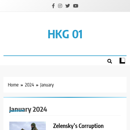
Skip
to
content
HKG 01
Home
2024
January
January 2024
Zelensky’s Corruption