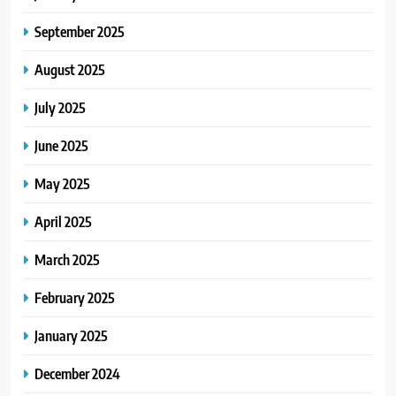
September 2025
August 2025
July 2025
June 2025
May 2025
April 2025
March 2025
February 2025
January 2025
December 2024