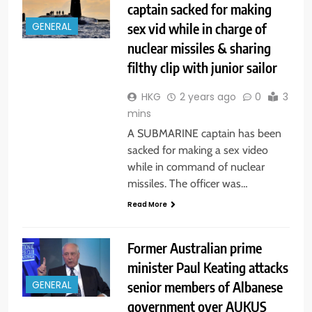
captain sacked for making
sex vid while in charge of
GENERAL
nuclear missiles & sharing
filthy clip with junior sailor
HKG
2 years ago
0
3
mins
A SUBMARINE captain has been
sacked for making a sex video
while in command of nuclear
missiles. The officer was…
Read More
Former Australian prime
minister Paul Keating attacks
senior members of Albanese
GENERAL
government over AUKUS