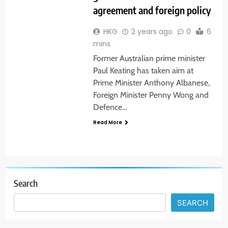
agreement and foreign policy
HKG
2 years ago
0
6
mins
Former Australian prime minister
Paul Keating has taken aim at
Prime Minister Anthony Albanese,
Foreign Minister Penny Wong and
Defence…
Read More
Search
SEARCH