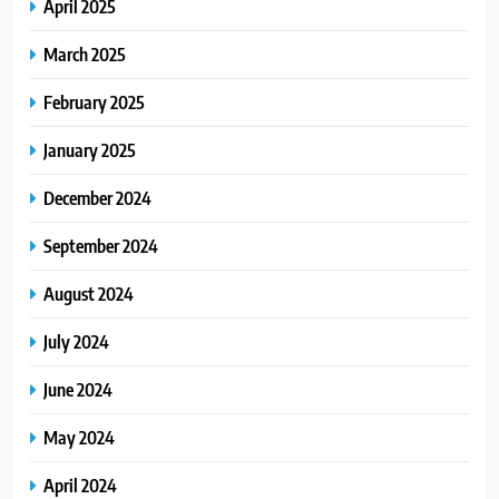
April 2025
March 2025
February 2025
January 2025
December 2024
September 2024
August 2024
July 2024
June 2024
May 2024
April 2024