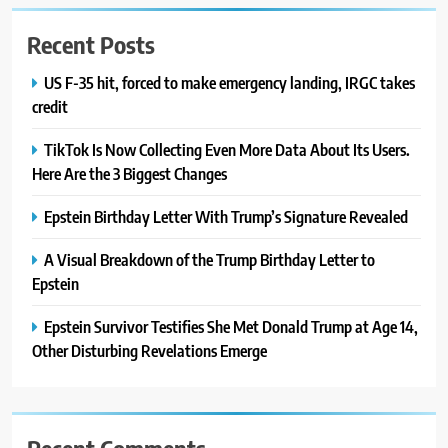
Recent Posts
US F-35 hit, forced to make emergency landing, IRGC takes
credit
TikTok Is Now Collecting Even More Data About Its Users.
Here Are the 3 Biggest Changes
Epstein Birthday Letter With Trump’s Signature Revealed
A Visual Breakdown of the Trump Birthday Letter to
Epstein
Epstein Survivor Testifies She Met Donald Trump at Age 14,
Other Disturbing Revelations Emerge