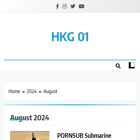
Skip
to
content
HKG 01
Home
2024
August
August 2024
PORNSUB Submarine