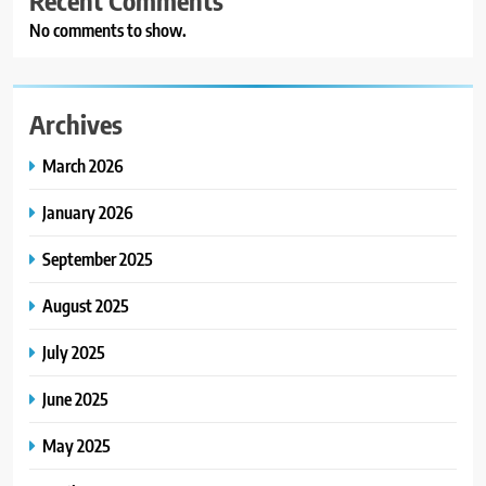
Recent Comments
No comments to show.
Archives
March 2026
January 2026
September 2025
August 2025
July 2025
June 2025
May 2025