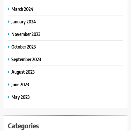
March 2024
January 2024
November 2023
October 2023
September 2023
August 2023
June 2023
May 2023
Categories