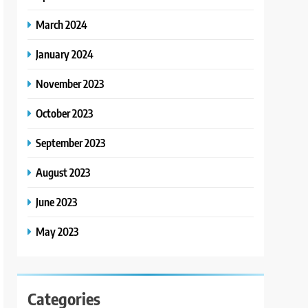
March 2024
January 2024
November 2023
October 2023
September 2023
August 2023
June 2023
May 2023
Categories