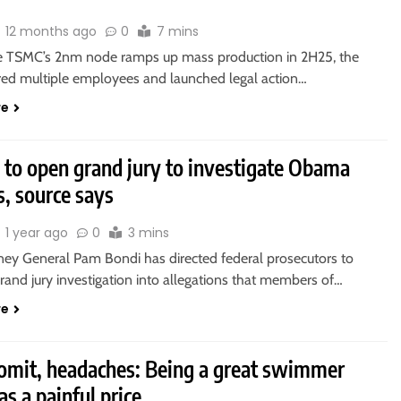
12 months ago
0
7 mins
re TSMC’s 2nm node ramps up mass production in 2H25, the
ired multiple employees and launched legal action…
re
 to open grand jury to investigate Obama
ls, source says
1 year ago
0
3 mins
rney General Pam Bondi has directed federal prosecutors to
rand jury investigation into allegations that members of…
re
vomit, headaches: Being a great swimmer
as a painful price