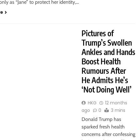
 only as “Jane” to protect her identity,…
re
Pictures of
Trump’s Swollen
Ankles and Hands
Boost Health
Rumours After
He Admits He’s
‘Not Doing Well’
HKG
12 months
ago
0
3 mins
Donald Trump has
sparked fresh health
concerns after confessing