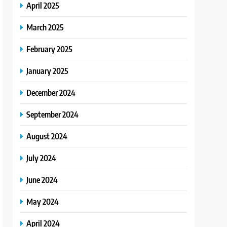
April 2025
March 2025
February 2025
January 2025
December 2024
September 2024
August 2024
July 2024
June 2024
May 2024
April 2024