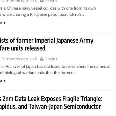
12 months ago
0
3 mins
ys a Chinese navy vessel collides with one from its own
 while chasing a Philippine patrol boat. China’s…
re
ists of former Imperial Japanese Army
are units released
12 months ago
0
2 mins
nal Archives of Japan has disclosed to researchers the names of
f biological warfare units that the former…
re
 2nm Data Leak Exposes Fragile Triangle:
apidus, and Taiwan-Japan Semiconductor