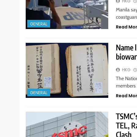
HKG
Manila sa
coastguard
GENERAL
Read Mo
Name l
biowarf
HKG
The Natio
members o
GENERAL
Read Mo
TSMC’s
TEL, R
Clash