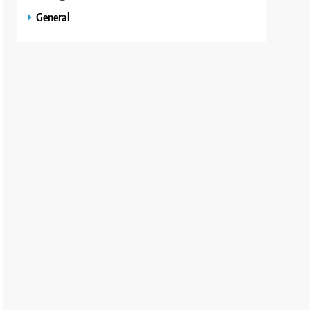
General