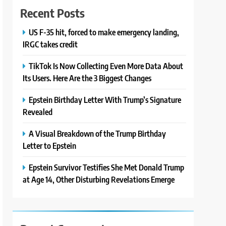
Recent Posts
US F-35 hit, forced to make emergency landing,
IRGC takes credit
TikTok Is Now Collecting Even More Data About
Its Users. Here Are the 3 Biggest Changes
Epstein Birthday Letter With Trump’s Signature
Revealed
A Visual Breakdown of the Trump Birthday
Letter to Epstein
Epstein Survivor Testifies She Met Donald Trump
at Age 14, Other Disturbing Revelations Emerge