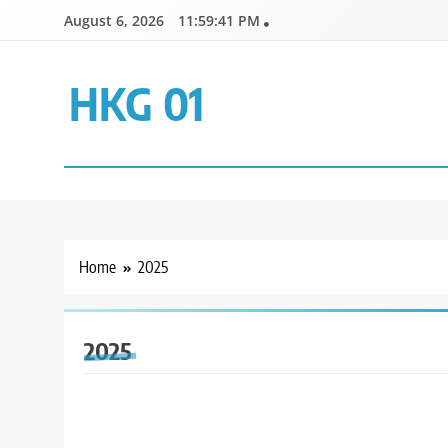
Skip
August 6, 2026
11:59:42 PM
to
content
HKG 01
Home
2025
2025
GENERAL