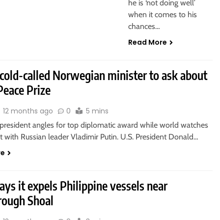
he is ‘not doing well’
when it comes to his
chances…
Read More
cold-called Norwegian minister to ask about
Peace Prize
12 months ago
0
5 mins
president angles for top diplomatic award while world watches
 with Russian leader Vladimir Putin. U.S. President Donald…
re
ays it expels Philippine vessels near
rough Shoal