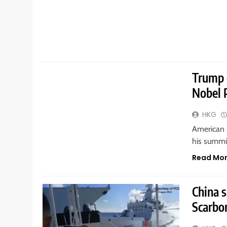
GENERAL
Trump 
Nobel 
HKG
American 
his summit
Read Mo
China s
Scarbo