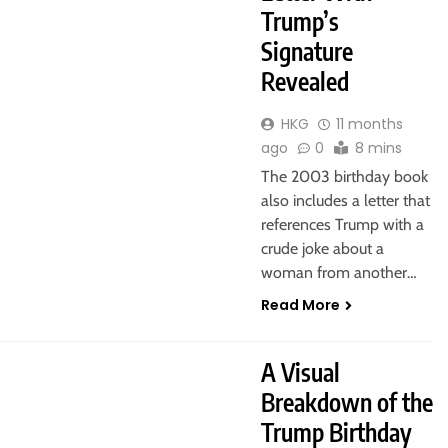
Trump’s
Signature
Revealed
HKG
11 months
ago
0
8 mins
The 2003 birthday book
also includes a letter that
references Trump with a
crude joke about a
woman from another…
Read More
A Visual
Breakdown of the
Trump Birthday