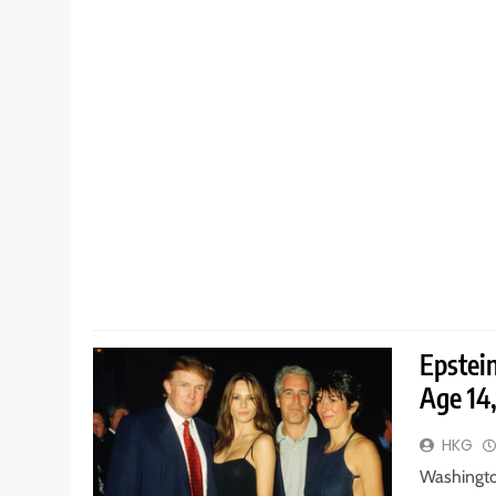
Epstei
Age 14
HKG
Washingto