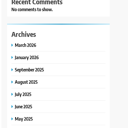
Recent Comments
No comments to show.
Archives
March 2026
January 2026
September 2025
August 2025
July 2025
June 2025
May 2025