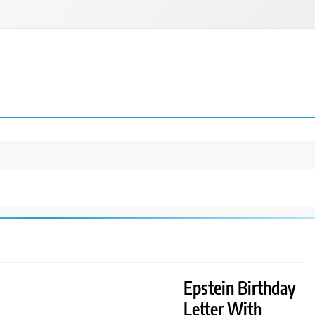
Epstein Birthday
Letter With