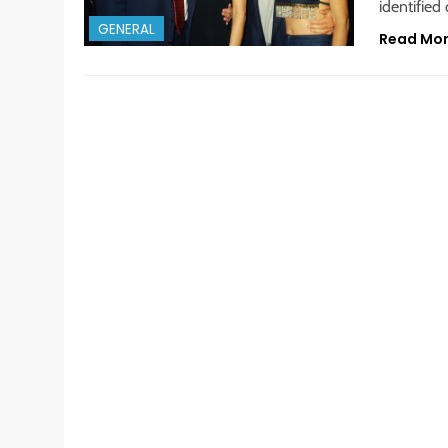
identified
GENERAL
Read Mo
GENERAL