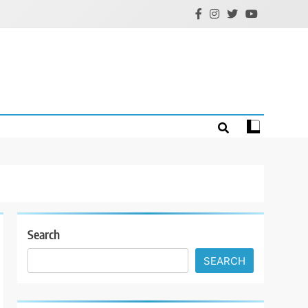
Search
SEARCH