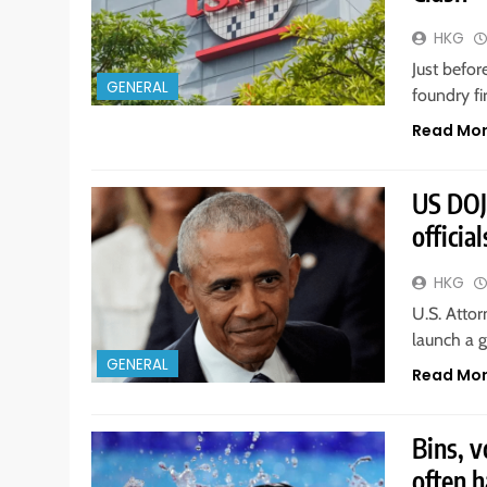
HKG
Just befo
GENERAL
foundry f
Read Mo
US DOJ
officia
HKG
U.S. Atto
launch a g
GENERAL
Read Mo
Bins, 
often h