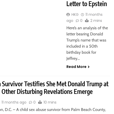
Letter to Epstein
HKG
11 months
ago
0
2 mins
Here’s an analysis of the
letter bearing Donald
Trump’s name that was
included in a 50th
birthday book for
Jeffrey…
Read More
n Survivor Testifies She Met Donald Trump at
, Other Disturbing Revelations Emerge
11 months ago
0
10 mins
n, D.C. – A child sex abuse survivor from Palm Beach County,