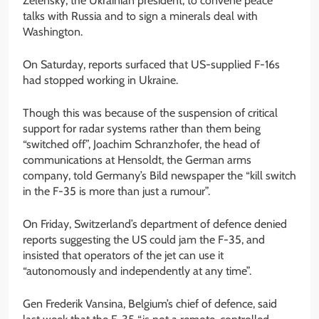
Zelensky, the Ukrainian president, to convene peace
talks with Russia and to sign a minerals deal with
Washington.
On Saturday, reports surfaced that US-supplied F-16s
had stopped working in Ukraine.
Though this was because of the suspension of critical
support for radar systems rather than them being
“switched off”, Joachim Schranzhofer, the head of
communications at Hensoldt, the German arms
company, told Germany’s Bild newspaper the “kill switch
in the F-35 is more than just a rumour”.
On Friday, Switzerland’s department of defence denied
reports suggesting the US could jam the F-35, and
insisted that operators of the jet can use it
“autonomously and independently at any time”.
Gen Frederik Vansina, Belgium’s chief of defence, said