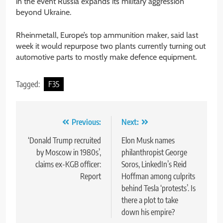
in the event Russia expands its military aggression
beyond Ukraine.
Rheinmetall, Europe’s top ammunition maker, said last
week it would repurpose two plants currently turning out
automotive parts to mostly make defence equipment.
Tagged:
F35
Post
Previous:
Next:
navigation
‘Donald Trump recruited
Elon Musk names
by Moscow in 1980s’,
philanthropist George
claims ex-KGB officer:
Soros, LinkedIn’s Reid
Report
Hoffman among culprits
behind Tesla ‘protests’. Is
there a plot to take
down his empire?