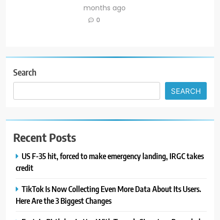
months ago
0
Search
SEARCH
Recent Posts
US F-35 hit, forced to make emergency landing, IRGC takes
credit
TikTok Is Now Collecting Even More Data About Its Users.
Here Are the 3 Biggest Changes