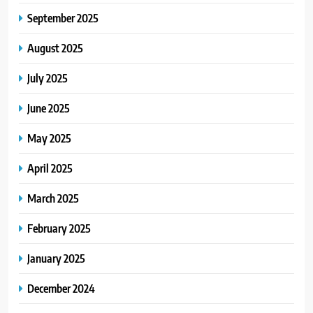
September 2025
August 2025
July 2025
June 2025
May 2025
April 2025
March 2025
February 2025
January 2025
December 2024