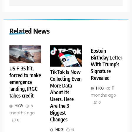
Related News
Epstein
Birthday Letter
With Trump’s
US F-35 hit,
Signature
TikTok Is Now
forced to make
Revealed
Collecting Even
emergency
More Data
HKG
11
landing, IRGC
About Its
months ago
takes credit
Users. Here
0
Are the 3
HKG
5
Biggest
months ago
Changes
0
HKG
6