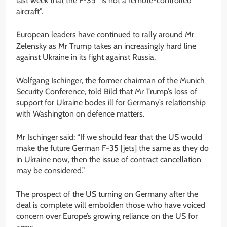
last week that the F-35 “is not a remote-controlled
aircraft”.
European leaders have continued to rally around Mr
Zelensky as Mr Trump takes an increasingly hard line
against Ukraine in its fight against Russia.
Wolfgang Ischinger, the former chairman of the Munich
Security Conference, told Bild that Mr Trump’s loss of
support for Ukraine bodes ill for Germany’s relationship
with Washington on defence matters.
Mr Ischinger said: “If we should fear that the US would
make the future German F-35 [jets] the same as they do
in Ukraine now, then the issue of contract cancellation
may be considered.”
The prospect of the US turning on Germany after the
deal is complete will embolden those who have voiced
concern over Europe’s growing reliance on the US for