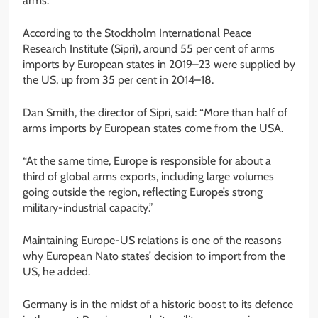
arms.
According to the Stockholm International Peace
Research Institute (Sipri), around 55 per cent of arms
imports by European states in 2019–23 were supplied by
the US, up from 35 per cent in 2014–18.
Dan Smith, the director of Sipri, said: “More than half of
arms imports by European states come from the USA.
“At the same time, Europe is responsible for about a
third of global arms exports, including large volumes
going outside the region, reflecting Europe’s strong
military-industrial capacity.”
Maintaining Europe-US relations is one of the reasons
why European Nato states’ decision to import from the
US, he added.
Germany is in the midst of a historic boost to its defence