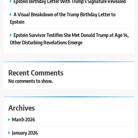
Epstein Birthday Letter With Trump’s Signature Revealed
A Visual Breakdown of the Trump Birthday Letter to
Epstein
Epstein Survivor Testifies She Met Donald Trump at Age 14,
Other Disturbing Revelations Emerge
Recent Comments
No comments to show.
Archives
March 2026
January 2026