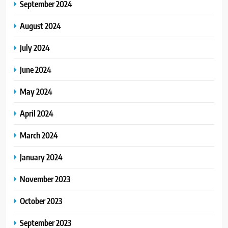
September 2024
August 2024
July 2024
June 2024
May 2024
April 2024
March 2024
January 2024
November 2023
October 2023
September 2023