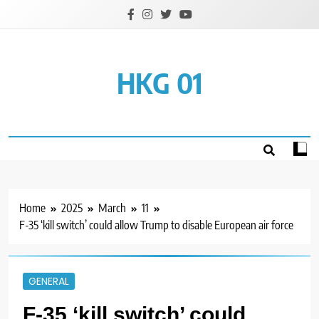
Skip
to
content
HKG 01
Home
2025
March
11
F-35 ‘kill switch’ could allow Trump to disable European air force
GENERAL
F-35 ‘kill switch’ could