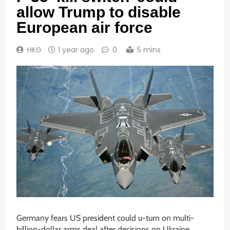
allow Trump to disable
European air force
HKG
1 year ago
0
5 mins
Germany fears US president could u-turn on multi-
billion-dollar arms deal after decisions on Ukraine