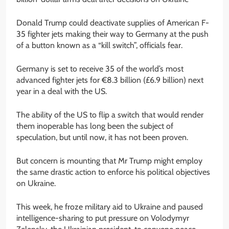
Donald Trump could deactivate supplies of American F-
35 fighter jets making their way to Germany at the push
of a button known as a “kill switch”, officials fear.
Germany is set to receive 35 of the world’s most
advanced fighter jets for €8.3 billion (£6.9 billion) next
year in a deal with the US.
The ability of the US to flip a switch that would render
them inoperable has long been the subject of
speculation, but until now, it has not been proven.
But concern is mounting that Mr Trump might employ
the same drastic action to enforce his political objectives
on Ukraine.
This week, he froze military aid to Ukraine and paused
intelligence-sharing to put pressure on Volodymyr