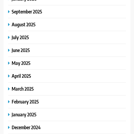
September 2025
August 2025
July 2025
June 2025
May 2025
April 2025
March 2025
February 2025
January 2025
December 2024