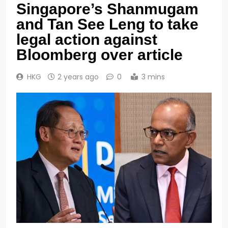
Singapore’s Shanmugam
and Tan See Leng to take
legal action against
Bloomberg over article
HKG
2 years ago
0
3 mins