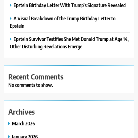
Epstein Birthday Letter With Trump’s Signature Revealed
A Visual Breakdown of the Trump Birthday Letter to
Epstein
Epstein Survivor Testifies She Met Donald Trump at Age 14,
Other Disturbing Revelations Emerge
Recent Comments
No comments to show.
Archives
March 2026
January 2026