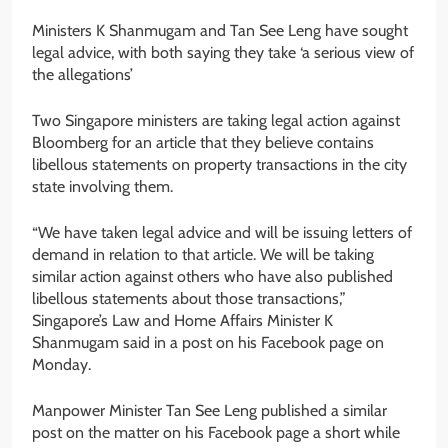
Ministers K Shanmugam and Tan See Leng have sought
legal advice, with both saying they take ‘a serious view of
the allegations’
Two Singapore ministers are taking legal action against
Bloomberg for an article that they believe contains
libellous statements on property transactions in the city
state involving them.
“We have taken legal advice and will be issuing letters of
demand in relation to that article. We will be taking
similar action against others who have also published
libellous statements about those transactions,”
Singapore’s Law and Home Affairs Minister K
Shanmugam said in a post on his Facebook page on
Monday.
Manpower Minister Tan See Leng published a similar
post on the matter on his Facebook page a short while