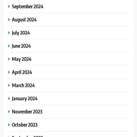
September 2024
August 2024
July 2024
June 2024
May 2024
April 2024
March 2024
January 2024
November 2023
October 2023