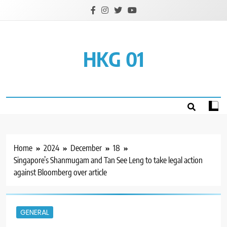
Skip
to
content
HKG 01
Home
2024
December
18
Singapore’s Shanmugam and Tan See Leng to take legal action
against Bloomberg over article
GENERAL