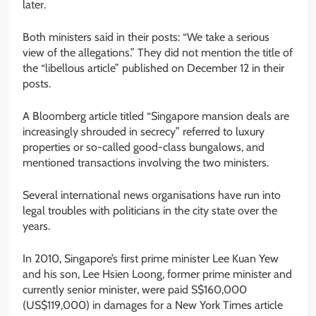
later.
Both ministers said in their posts: “We take a serious
view of the allegations.” They did not mention the title of
the “libellous article” published on December 12 in their
posts.
A Bloomberg article titled “Singapore mansion deals are
increasingly shrouded in secrecy” referred to luxury
properties or so-called good-class bungalows, and
mentioned transactions involving the two ministers.
Several international news organisations have run into
legal troubles with politicians in the city state over the
years.
In 2010, Singapore’s first prime minister Lee Kuan Yew
and his son, Lee Hsien Loong, former prime minister and
currently senior minister, were paid S$160,000
(US$119,000) in damages for a New York Times article