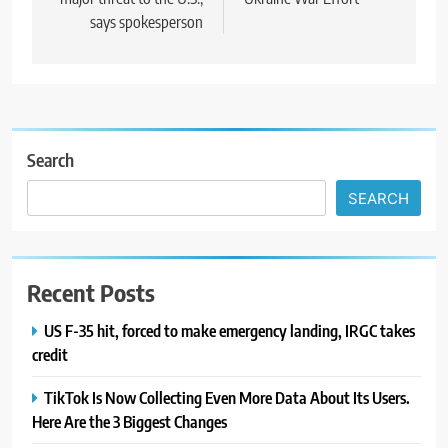
says spokesperson
Search
SEARCH
Recent Posts
US F-35 hit, forced to make emergency landing, IRGC takes
credit
TikTok Is Now Collecting Even More Data About Its Users.
Here Are the 3 Biggest Changes