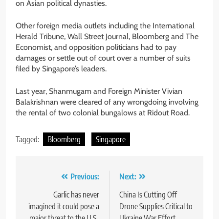
on Asian political dynasties.
Other foreign media outlets including the International
Herald Tribune, Wall Street Journal, Bloomberg and The
Economist, and opposition politicians had to pay
damages or settle out of court over a number of suits
filed by Singapore’s leaders.
Last year, Shanmugam and Foreign Minister Vivian
Balakrishnan were cleared of any wrongdoing involving
the rental of two colonial bungalows at Ridout Road.
Tagged:
Bloomberg
Singapore
Post
Previous:
Next:
navigation
Garlic has never
China Is Cutting Off
imagined it could pose a
Drone Supplies Critical to
major threat to the U.S.,
Ukraine War Effort