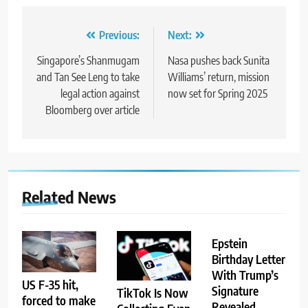
Post
Previous:
Next:
navigation
Singapore’s Shanmugam
Nasa pushes back Sunita
and Tan See Leng to take
Williams’ return, mission
legal action against
now set for Spring 2025
Bloomberg over article
Related News
Epstein
Birthday Letter
With Trump’s
US F-35 hit,
Signature
TikTok Is Now
forced to make
Revealed