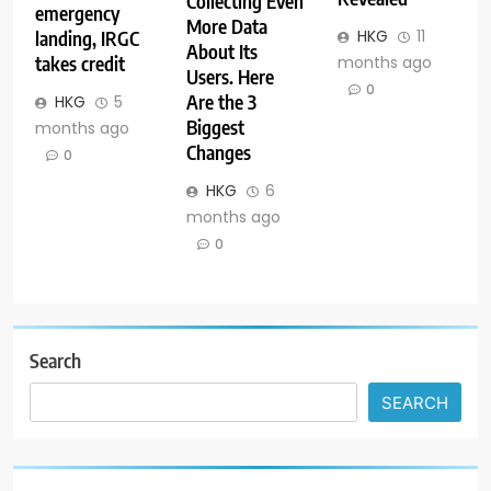
Collecting Even
emergency
More Data
HKG
11
landing, IRGC
About Its
months ago
takes credit
Users. Here
0
Are the 3
HKG
5
Biggest
months ago
Changes
0
HKG
6
months ago
0
Search
SEARCH