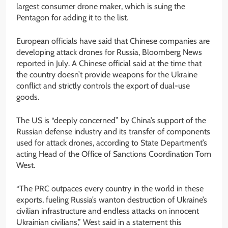
largest consumer drone maker, which is suing the
Pentagon for adding it to the list.
European officials have said that Chinese companies are
developing attack drones for Russia, Bloomberg News
reported in July. A Chinese official said at the time that
the country doesn’t provide weapons for the Ukraine
conflict and strictly controls the export of dual-use
goods.
The US is “deeply concerned” by China’s support of the
Russian defense industry and its transfer of components
used for attack drones, according to State Department’s
acting Head of the Office of Sanctions Coordination Tom
West.
“The PRC outpaces every country in the world in these
exports, fueling Russia’s wanton destruction of Ukraine’s
civilian infrastructure and endless attacks on innocent
Ukrainian civilians,” West said in a statement this