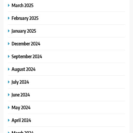
March 2025
February 2025
January 2025
December 2024
September 2024
August 2024
July 2024
June 2024
May 2024
April 2024
March 2024