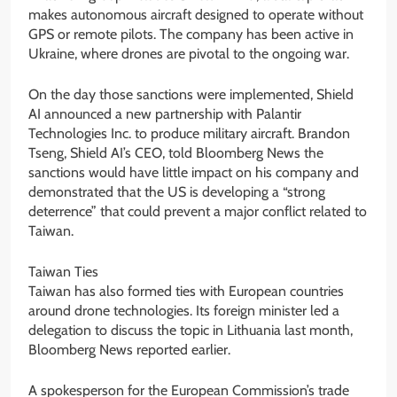
makes autonomous aircraft designed to operate without
GPS or remote pilots. The company has been active in
Ukraine, where drones are pivotal to the ongoing war.
On the day those sanctions were implemented, Shield
AI announced a new partnership with Palantir
Technologies Inc. to produce military aircraft. Brandon
Tseng, Shield AI’s CEO, told Bloomberg News the
sanctions would have little impact on his company and
demonstrated that the US is developing a “strong
deterrence” that could prevent a major conflict related to
Taiwan.
Taiwan Ties
Taiwan has also formed ties with European countries
around drone technologies. Its foreign minister led a
delegation to discuss the topic in Lithuania last month,
Bloomberg News reported earlier.
A spokesperson for the European Commission’s trade