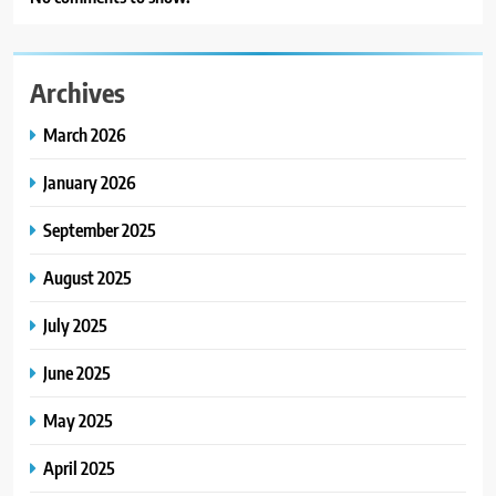
Archives
March 2026
January 2026
September 2025
August 2025
July 2025
June 2025
May 2025
April 2025