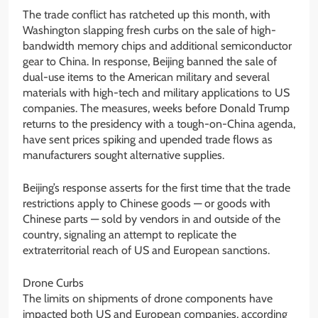
The trade conflict has ratcheted up this month, with
Washington slapping fresh curbs on the sale of high-
bandwidth memory chips and additional semiconductor
gear to China. In response, Beijing banned the sale of
dual-use items to the American military and several
materials with high-tech and military applications to US
companies. The measures, weeks before Donald Trump
returns to the presidency with a tough-on-China agenda,
have sent prices spiking and upended trade flows as
manufacturers sought alternative supplies.
Beijing’s response asserts for the first time that the trade
restrictions apply to Chinese goods — or goods with
Chinese parts — sold by vendors in and outside of the
country, signaling an attempt to replicate the
extraterritorial reach of US and European sanctions.
Drone Curbs
The limits on shipments of drone components have
impacted both US and European companies, according