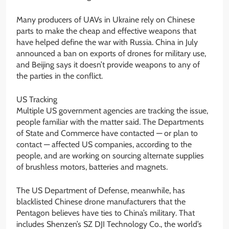
Many producers of UAVs in Ukraine rely on Chinese
parts to make the cheap and effective weapons that
have helped define the war with Russia. China in July
announced a ban on exports of drones for military use,
and Beijing says it doesn’t provide weapons to any of
the parties in the conflict.
US Tracking
Multiple US government agencies are tracking the issue,
people familiar with the matter said. The Departments
of State and Commerce have contacted — or plan to
contact — affected US companies, according to the
people, and are working on sourcing alternate supplies
of brushless motors, batteries and magnets.
The US Department of Defense, meanwhile, has
blacklisted Chinese drone manufacturers that the
Pentagon believes have ties to China’s military. That
includes Shenzen’s SZ DJI Technology Co., the world’s