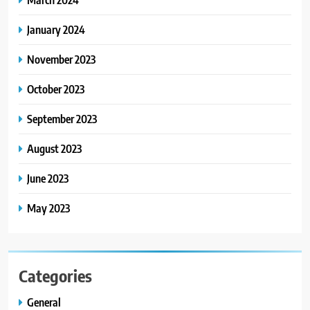
January 2024
November 2023
October 2023
September 2023
August 2023
June 2023
May 2023
Categories
General