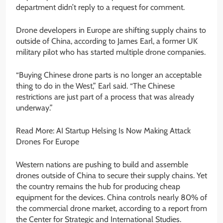
department didn’t reply to a request for comment.
Drone developers in Europe are shifting supply chains to
outside of China, according to James Earl, a former UK
military pilot who has started multiple drone companies.
“Buying Chinese drone parts is no longer an acceptable
thing to do in the West,” Earl said. “The Chinese
restrictions are just part of a process that was already
underway.”
Read More: AI Startup Helsing Is Now Making Attack
Drones For Europe
Western nations are pushing to build and assemble
drones outside of China to secure their supply chains. Yet
the country remains the hub for producing cheap
equipment for the devices. China controls nearly 80% of
the commercial drone market, according to a report from
the Center for Strategic and International Studies.