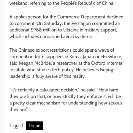
weekend, referring to the People’s Republic of China.
A spokesperson for the Commerce Department declined
to comment. On Saturday, the Pentagon committed an
additional $988 million to Ukraine in military support,
which includes unmanned aerial systems.
The Chinese export restrictions could spur a wave of
competition from suppliers in Korea, Japan or elsewhere,
said Keegan McBride, a researcher at the Oxford Internet
Institute who studies tech policy. He believes Beijing’s
leadership is fully aware of this reality.
“It’s certainly a calculated decision,” he said. “How hard
they push on that, or how strictly they enforce it, will be
a pretty clear mechanism for understanding how serious
they are.”
Tagged:
Drone