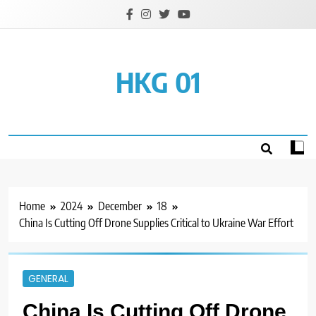
Skip
to
content
HKG 01
Home
2024
December
18
China Is Cutting Off Drone Supplies Critical to Ukraine War Effort
GENERAL
China Is Cutting Off Drone