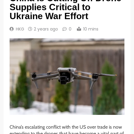
Supplies Critical to
Ukraine War Effort
HKG
2 years ago
0
10 mins
China’s escalating conflict with the US over trade is now
extending to the drones that have become a vital part of