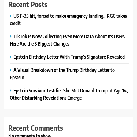
Recent Posts
US F-35 hit, forced to make emergency landing, IRGC takes
credit
TikTok Is Now Collecting Even More Data About Its Users.
Here Are the 3 Biggest Changes
Epstein Birthday Letter With Trump’s Signature Revealed
A Visual Breakdown of the Trump Birthday Letter to
Epstein
Epstein Survivor Testifies She Met Donald Trump at Age 14,
Other Disturbing Revelations Emerge
Recent Comments
No comments to show.