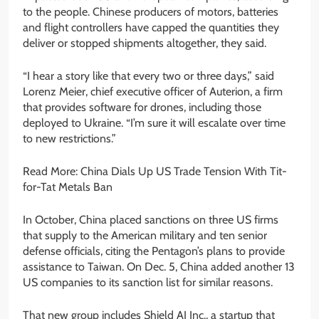
to the people. Chinese producers of motors, batteries
and flight controllers have capped the quantities they
deliver or stopped shipments altogether, they said.
“I hear a story like that every two or three days,” said
Lorenz Meier, chief executive officer of Auterion, a firm
that provides software for drones, including those
deployed to Ukraine. “I’m sure it will escalate over time
to new restrictions.”
Read More: China Dials Up US Trade Tension With Tit-
for-Tat Metals Ban
In October, China placed sanctions on three US firms
that supply to the American military and ten senior
defense officials, citing the Pentagon’s plans to provide
assistance to Taiwan. On Dec. 5, China added another 13
US companies to its sanction list for similar reasons.
That new group includes Shield AI Inc., a startup that