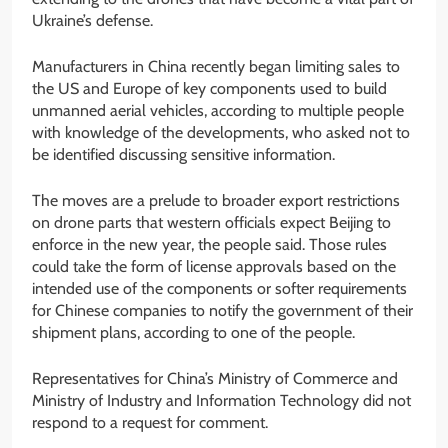
Ukraine’s defense.
Manufacturers in China recently began limiting sales to
the US and Europe of key components used to build
unmanned aerial vehicles, according to multiple people
with knowledge of the developments, who asked not to
be identified discussing sensitive information.
The moves are a prelude to broader export restrictions
on drone parts that western officials expect Beijing to
enforce in the new year, the people said. Those rules
could take the form of license approvals based on the
intended use of the components or softer requirements
for Chinese companies to notify the government of their
shipment plans, according to one of the people.
Representatives for China’s Ministry of Commerce and
Ministry of Industry and Information Technology did not
respond to a request for comment.