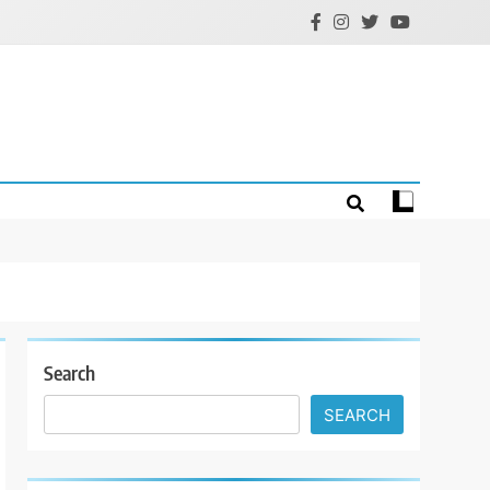
Search
SEARCH