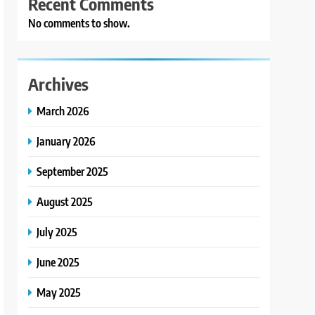
Recent Comments
No comments to show.
Archives
March 2026
January 2026
September 2025
August 2025
July 2025
June 2025
May 2025