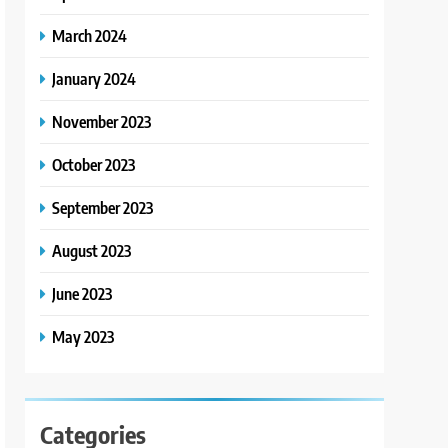
March 2024
January 2024
November 2023
October 2023
September 2023
August 2023
June 2023
May 2023
Categories