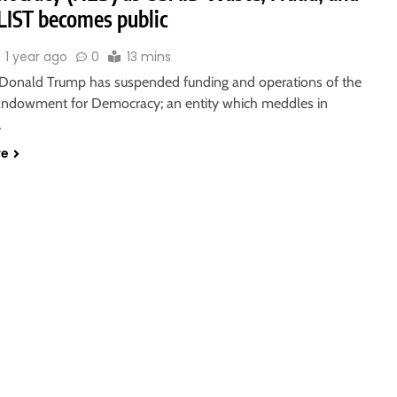
LIST becomes public
1 year ago
0
13 mins
 Donald Trump has suspended funding and operations of the
Endowment for Democracy; an entity which meddles in
…
re