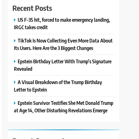
Recent Posts
US F-35 hit, forced to make emergency landing,
IRGC takes credit
TikTok Is Now Collecting Even More Data About
Its Users. Here Are the 3 Biggest Changes
Epstein Birthday Letter With Trump’s Signature
Revealed
A Visual Breakdown of the Trump Birthday
Letter to Epstein
Epstein Survivor Testifies She Met Donald Trump
at Age 14, Other Disturbing Revelations Emerge