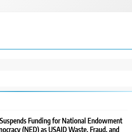
Suspends Funding for National Endowment
mocracy (NED) as USAID Waste, Fraud, and