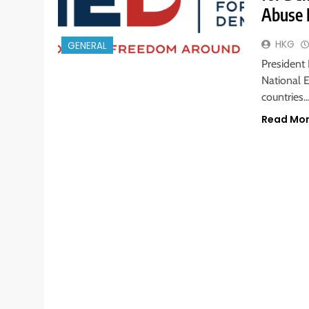
Abuse 
HKG
GENERAL
President
National 
countries
Read Mo