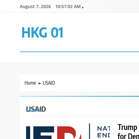
Skip
August 7, 2026
10:57:02 AM
to
content
HKG 01
Home
USAID
USAID
Trump 
for De