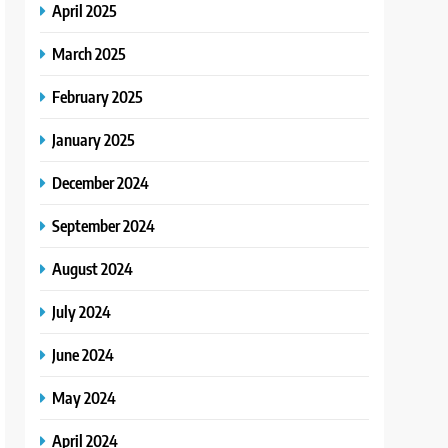
April 2025
March 2025
February 2025
January 2025
December 2024
September 2024
August 2024
July 2024
June 2024
May 2024
April 2024