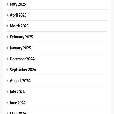
May 2025
April 2025
March 2025
February 2025
January 2025
December 2024
September 2024
August 2024
July 2024
June 2024
May 2024