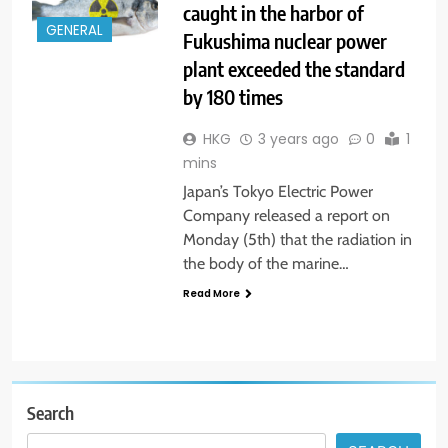
caught in the harbor of
GENERAL
Fukushima nuclear power
plant exceeded the standard
by 180 times
HKG
3 years ago
0
1
mins
Japan’s Tokyo Electric Power
Company released a report on
Monday (5th) that the radiation in
the body of the marine…
Read More
Search