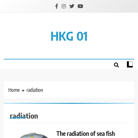
Skip
to
content
HKG 01
Home
radiation
radiation
The radiation of sea fish