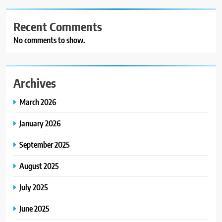
Recent Comments
No comments to show.
Archives
March 2026
January 2026
September 2025
August 2025
July 2025
June 2025