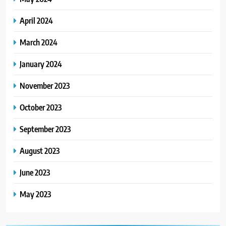
April 2024
March 2024
January 2024
November 2023
October 2023
September 2023
August 2023
June 2023
May 2023