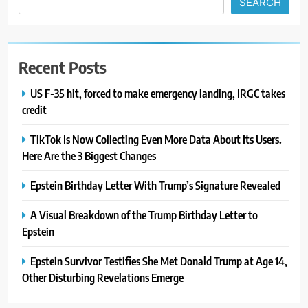
SEARCH
Recent Posts
US F-35 hit, forced to make emergency landing, IRGC takes
credit
TikTok Is Now Collecting Even More Data About Its Users.
Here Are the 3 Biggest Changes
Epstein Birthday Letter With Trump’s Signature Revealed
A Visual Breakdown of the Trump Birthday Letter to
Epstein
Epstein Survivor Testifies She Met Donald Trump at Age 14,
Other Disturbing Revelations Emerge