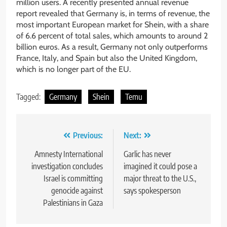
million users. A recently presented annual revenue
report revealed that Germany is, in terms of revenue, the
most important European market for Shein, with a share
of 6.6 percent of total sales, which amounts to around 2
billion euros. As a result, Germany not only outperforms
France, Italy, and Spain but also the United Kingdom,
which is no longer part of the EU.
Tagged:
Germany
Shein
Temu
Post
Previous:
Next:
navigation
Amnesty International
Garlic has never
investigation concludes
imagined it could pose a
Israel is committing
major threat to the U.S.,
genocide against
says spokesperson
Palestinians in Gaza