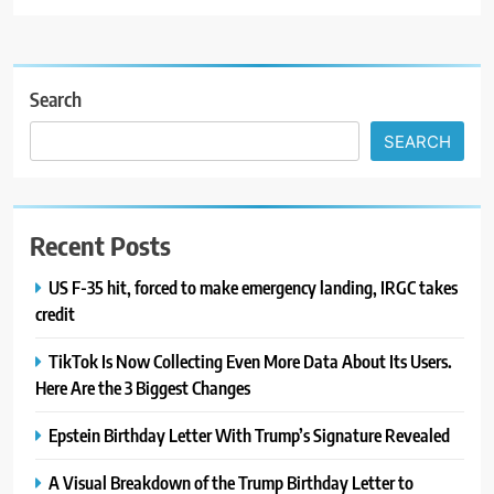
Search
SEARCH
Recent Posts
US F-35 hit, forced to make emergency landing, IRGC takes
credit
TikTok Is Now Collecting Even More Data About Its Users.
Here Are the 3 Biggest Changes
Epstein Birthday Letter With Trump’s Signature Revealed
A Visual Breakdown of the Trump Birthday Letter to