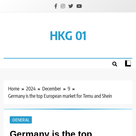
Skip
to
content
HKG 01
Home
2024
December
9
Germany is the top European market for Temu and Shein
GENERAL
Germany is the top