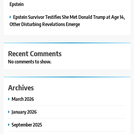
Epstein
Epstein Survivor Testifies She Met Donald Trump at Age 14,
Other Disturbing Revelations Emerge
Recent Comments
No comments to show.
Archives
March 2026
January 2026
September 2025