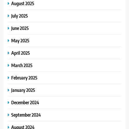
August 2025
July 2025
June 2025
May 2025
April 2025
March 2025
February 2025
January 2025
December 2024
September 2024
August 2024