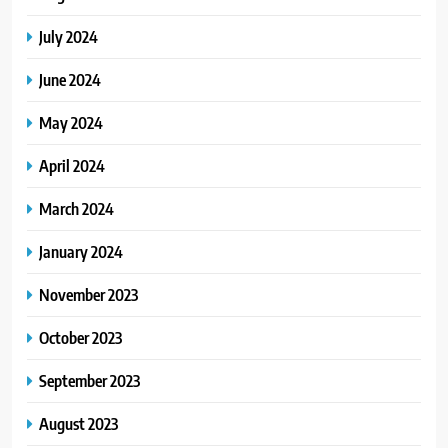
July 2024
June 2024
May 2024
April 2024
March 2024
January 2024
November 2023
October 2023
September 2023
August 2023