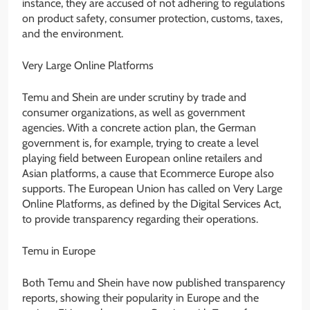
instance, they are accused of not adhering to regulations
on product safety, consumer protection, customs, taxes,
and the environment.
Very Large Online Platforms
Temu and Shein are under scrutiny by trade and
consumer organizations, as well as government
agencies. With a concrete action plan, the German
government is, for example, trying to create a level
playing field between European online retailers and
Asian platforms, a cause that Ecommerce Europe also
supports. The European Union has called on Very Large
Online Platforms, as defined by the Digital Services Act,
to provide transparency regarding their operations.
Temu in Europe
Both Temu and Shein have now published transparency
reports, showing their popularity in Europe and the