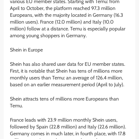
various EU member states. Starting with Temu: from
April to October, the platform reached 97.3 million
Europeans, with the majority located in Germany (16.3
million users). France (12.0 million) and Italy (10.0
million) follow at a distance. Temu is especially popular
among young shoppers in Germany.
Shein in Europe
Shein has also shared user data for EU member states.
First, it is notable that Shein has tens of millions more
monthly users than Temu: an average of 126.4 million,
based on an earlier measurement period (April to July).
Shein attracts tens of millions more Europeans than
Temu.
France leads with 23.9 million monthly Shein users,
followed by Spain (22.8 million) and Italy (22.6 million).
Germany comes in much later, in fourth place, with 17.8