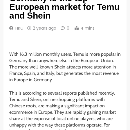
European market for Temu
and Shein
HKG
2 years ago
0
4 mins
With 16.3 million monthly users, Temu is more popular in
Germany than anywhere else in the European Union.
The more well-known Shein attracts more attention in
France, Spain, and Italy, but generates the most revenue
in Europe in Germany.
This is according to several reports published recently.
Temu and Shein, online shopping platforms with
Chinese roots, are making a significant impact on
ecommerce in Europe. They are rapidly gaining market
share at the expense of local online players, who are
unhappy with the way these platforms operate. For