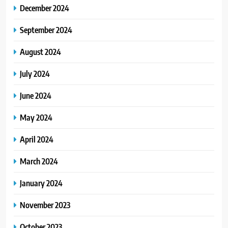
December 2024
September 2024
August 2024
July 2024
June 2024
May 2024
April 2024
March 2024
January 2024
November 2023
October 2023