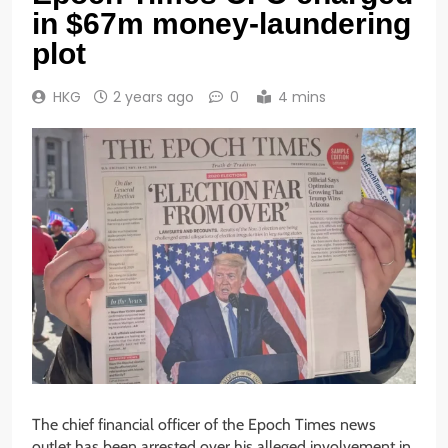
in $67m money-laundering
plot
HKG
2 years ago
0
4 mins
The chief financial officer of the Epoch Times news
outlet has been arrested over his alleged involvement in