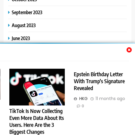
September 2023
August 2023
June 2023
May 2023
Epstein Birthday Letter
Categories
With Trump’s Signature
Revealed
General
HKG
11 months ago
0
TikTok Is Now Collecting
Even More Data About Its
Users. Here Are the 3
Trendy News - News WordPress Theme. All Rights Reserved 2026.
Biggest Changes
Powered By
.
BlazeThemes