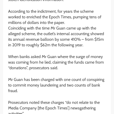
According to the indictment, for years the scheme
worked to enriched the Epoch Times, pumping tens of
millions of dollars into the paper.
Coinciding with the time Mr Guan came up with the
alleged scheme, the outlet’s internal accounting showed
its annual revenue balloon by some 410% – from $15m
in 2019 to roughly $62m the following year.
When banks asked Mr Guan where the surge of money
was coming from he lied, claiming the funds came from
“donations”, prosecutors said.
Mr Guan has been charged with one count of conspiring
to commit money laundering and two counts of bank
fraud.
Prosecutors noted these charges “do not relate to the
Media Company [the Epoch Times’] newsgathering
activities”.