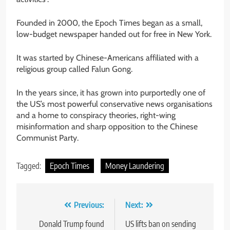
Founded in 2000, the Epoch Times began as a small,
low-budget newspaper handed out for free in New York.
It was started by Chinese-Americans affiliated with a
religious group called Falun Gong.
In the years since, it has grown into purportedly one of
the US’s most powerful conservative news organisations
and a home to conspiracy theories, right-wing
misinformation and sharp opposition to the Chinese
Communist Party.
Tagged:
Epoch Times
Money Laundering
Post
Previous:
Next:
navigation
Donald Trump found
US lifts ban on sending