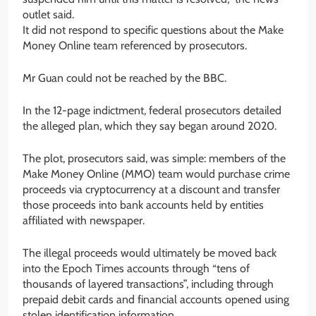
outlet said.
It did not respond to specific questions about the Make
Money Online team referenced by prosecutors.
Mr Guan could not be reached by the BBC.
In the 12-page indictment, federal prosecutors detailed
the alleged plan, which they say began around 2020.
The plot, prosecutors said, was simple: members of the
Make Money Online (MMO) team would purchase crime
proceeds via cryptocurrency at a discount and transfer
those proceeds into bank accounts held by entities
affiliated with newspaper.
The illegal proceeds would ultimately be moved back
into the Epoch Times accounts through “tens of
thousands of layered transactions”, including through
prepaid debit cards and financial accounts opened using
stolen identification information.