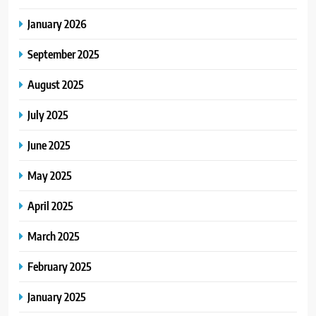
January 2026
September 2025
August 2025
July 2025
June 2025
May 2025
April 2025
March 2025
February 2025
January 2025