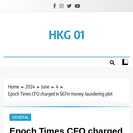
Skip
to
content
HKG 01
Home
2024
June
4
Epoch Times CFO charged in $67m money-laundering plot
GENERAL
Epoch Times CFO charged