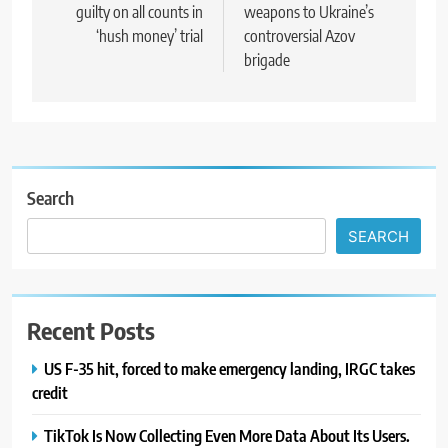
guilty on all counts in
weapons to Ukraine’s
‘hush money’ trial
controversial Azov
brigade
Search
SEARCH
Recent Posts
US F-35 hit, forced to make emergency landing, IRGC takes
credit
TikTok Is Now Collecting Even More Data About Its Users.