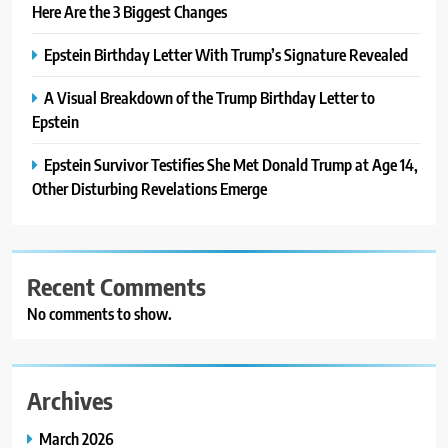
Here Are the 3 Biggest Changes
Epstein Birthday Letter With Trump’s Signature Revealed
A Visual Breakdown of the Trump Birthday Letter to
Epstein
Epstein Survivor Testifies She Met Donald Trump at Age 14,
Other Disturbing Revelations Emerge
Recent Comments
No comments to show.
Archives
March 2026