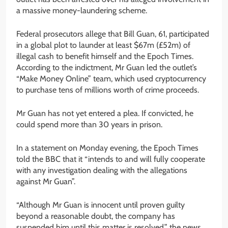
a massive money-laundering scheme.
Federal prosecutors allege that Bill Guan, 61, participated
in a global plot to launder at least $67m (£52m) of
illegal cash to benefit himself and the Epoch Times.
According to the indictment, Mr Guan led the outlet’s
“Make Money Online” team, which used cryptocurrency
to purchase tens of millions worth of crime proceeds.
Mr Guan has not yet entered a plea. If convicted, he
could spend more than 30 years in prison.
In a statement on Monday evening, the Epoch Times
told the BBC that it “intends to and will fully cooperate
with any investigation dealing with the allegations
against Mr Guan”.
“Although Mr Guan is innocent until proven guilty
beyond a reasonable doubt, the company has
suspended him until this matter is resolved,” the news