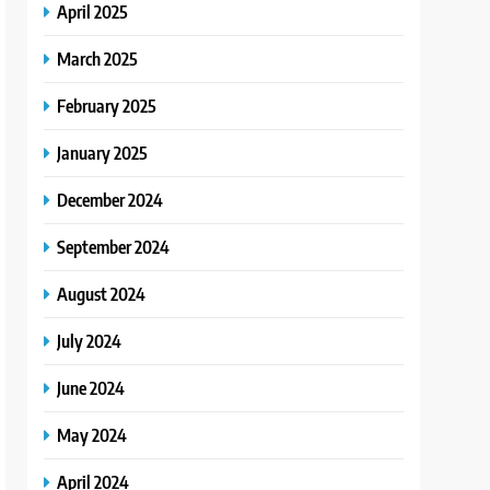
April 2025
March 2025
February 2025
January 2025
December 2024
September 2024
August 2024
July 2024
June 2024
May 2024
April 2024