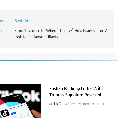
us:
Next:
 in
From ‘Lavender’ to ‘Where’s Daddy?’: How Israel is using AI
on
tools to hit Hamas militants
Epstein Birthday Letter With
Trump’s Signature Revealed
HKG
11 months ago
0