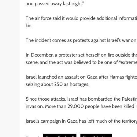
and passed away last night.”
The air force said it would provide additional informati
kin.
The incident comes as protests against Israel’s war o
In December, a protester set herself on fire outside the
scene, and the act was believed to be one of “extreme p
Israel launched an assault on Gaza after Hamas fighters
seizing about 250 as hostages.
Since those attacks, Israel has bombarded the Palesti
invasion. More than 29,000 people have been killed in t
Israel’s campaign in Gaza has left much of the territo