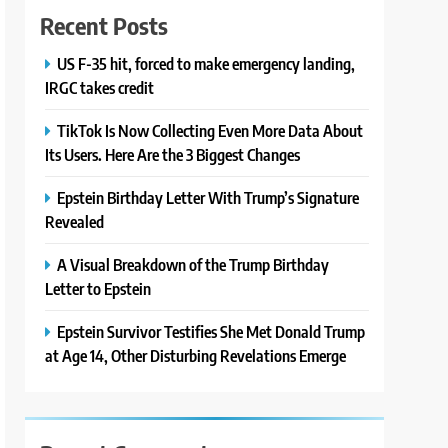
Recent Posts
US F-35 hit, forced to make emergency landing,
IRGC takes credit
TikTok Is Now Collecting Even More Data About
Its Users. Here Are the 3 Biggest Changes
Epstein Birthday Letter With Trump’s Signature
Revealed
A Visual Breakdown of the Trump Birthday
Letter to Epstein
Epstein Survivor Testifies She Met Donald Trump
at Age 14, Other Disturbing Revelations Emerge