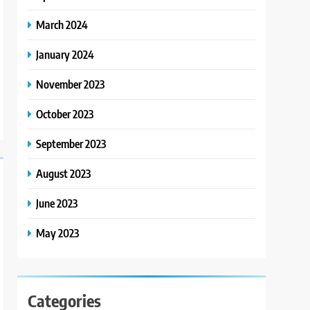
March 2024
January 2024
November 2023
October 2023
September 2023
August 2023
June 2023
May 2023
Categories