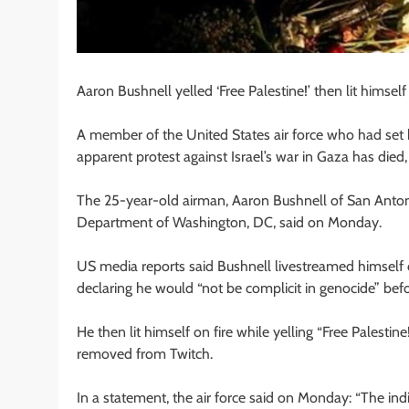
Aaron Bushnell yelled ‘Free Palestine!’ then lit himsel
A member of the United States air force who had set h
apparent protest against Israel’s war in Gaza has died
The 25-year-old airman, Aaron Bushnell of San Antonio
Department of Washington, DC, said on Monday.
US media reports said Bushnell livestreamed himself 
declaring he would “not be complicit in genocide” bef
He then lit himself on fire while yelling “Free Palestin
removed from Twitch.
In a statement, the air force said on Monday: “The indi