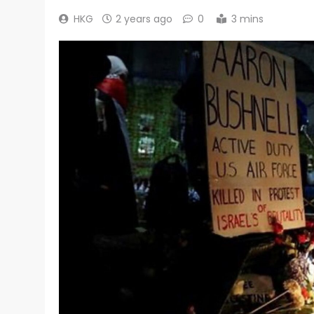
HKG
2 years ago
0
3 mins