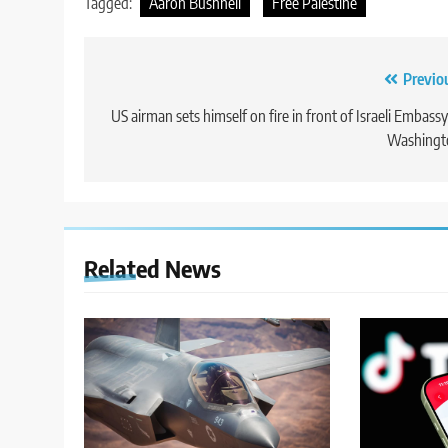
Tagged:
Aaron Bushnell
Free Palestine
Post
Previo
navigation
US airman sets himself on fire in front of Israeli Embassy
Washingt
Related News