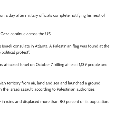
on a day after military officials complete notifying his next of
n Gaza continue across the US.
 Israeli consulate in Atlanta. A Palestinian flag was found at the
olitical protest”.
 attacked Israel on October 7, killing at least 1,139 people and
nian territory from air, land and sea and launched a ground
he Israeli assault, according to Palestinian authorities.
ry in ruins and displaced more than 80 percent of its population.