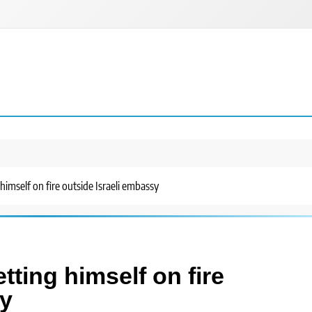
 himself on fire outside Israeli embassy
tting himself on fire
sy