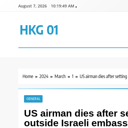
Skip
August 7, 2026
10:19:49 AM
to
content
HKG 01
Home
2024
March
1
US airman dies after setting
GENERAL
US airman dies after se
outside Israeli embas