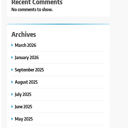
Recent Comments
No comments to show.
Archives
March 2026
January 2026
September 2025
August 2025
July 2025
June 2025
May 2025