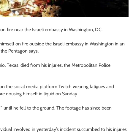
f on fire near the Israeli embassy in Washington, DC.
imself on fire outside the Israeli embassy in Washington in an
, the Pentagon says.
, Texas, died from his injuries, the Metropolitan Police
on the social media platform Twitch wearing fatigues and
ore dousing himself in liquid on Sunday.
e!” until he fell to the ground. The footage has since been
vidual involved in yesterday’s incident succumbed to his injuries