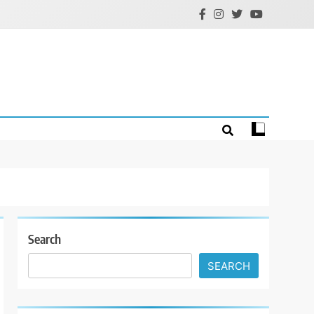
Search
SEARCH