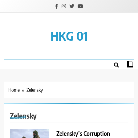
Skip
to
content
HKG 01
Home
Zelensky
Zelensky
Zelensky’s Corruption