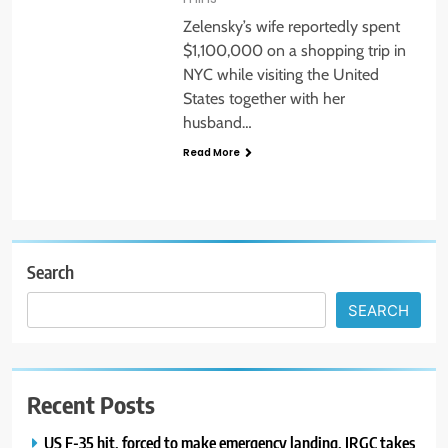
Zelensky’s wife reportedly spent
$1,100,000 on a shopping trip in
NYC while visiting the United
States together with her
husband…
Read More
Search
SEARCH
Recent Posts
US F-35 hit, forced to make emergency landing, IRGC takes