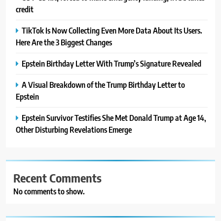
credit
TikTok Is Now Collecting Even More Data About Its Users.
Here Are the 3 Biggest Changes
Epstein Birthday Letter With Trump’s Signature Revealed
A Visual Breakdown of the Trump Birthday Letter to
Epstein
Epstein Survivor Testifies She Met Donald Trump at Age 14,
Other Disturbing Revelations Emerge
Recent Comments
No comments to show.