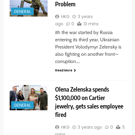
Problem
GENERAL
HKG
3 years
ago
0
13 mins
ith the war started by Russia
entering its third year, Ukrainian
President Volodymyr Zelensky is
also fighting on another front—
corruption….
Read More
Olena Zelenska spends
$1,100,000 on Cartier
jewelry, gets sales employee
GENERAL
fired
HKG
3 years ago
0
5
mins