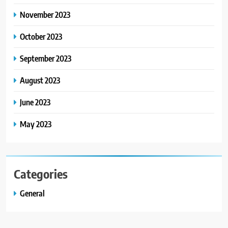
November 2023
October 2023
September 2023
August 2023
June 2023
May 2023
Categories
General