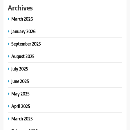
Archives
March 2026
January 2026
September 2025
August 2025
July 2025
June 2025
May 2025
April 2025
March 2025