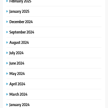
February 2025
January 2025
December 2024
September 2024
August 2024
July 2024
June 2024
May 2024
April 2024
March 2024
January 2024