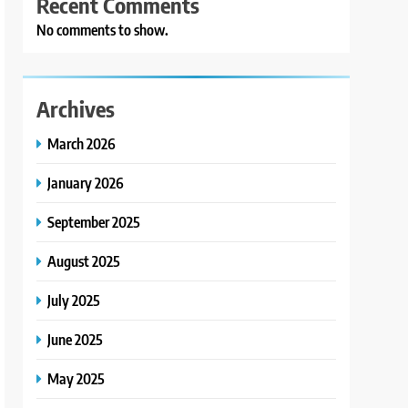
Recent Comments
No comments to show.
Archives
March 2026
January 2026
September 2025
August 2025
July 2025
June 2025
May 2025