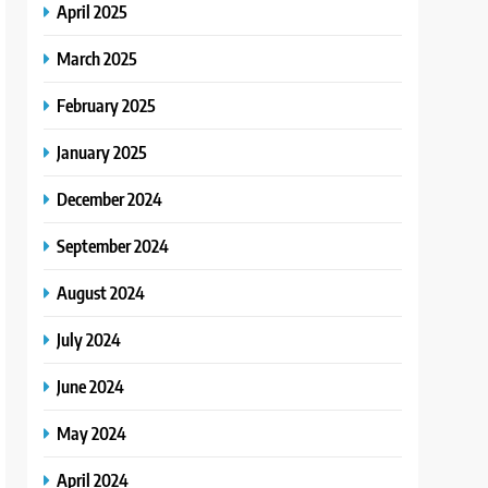
April 2025
March 2025
February 2025
January 2025
December 2024
September 2024
August 2024
July 2024
June 2024
May 2024
April 2024