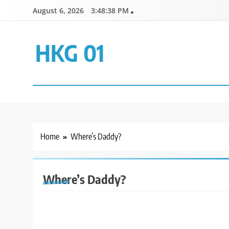
Skip
August 6, 2026
3:48:38 PM
to
content
HKG 01
Home
Where’s Daddy?
Where’s Daddy?
GENERAL