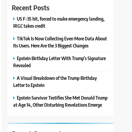
Recent Posts
US F-35 hit, forced to make emergency landing,
IRGC takes credit
TikTok Is Now Collecting Even More Data About
Its Users. Here Are the 3 Biggest Changes
Epstein Birthday Letter With Trump’s Signature
Revealed
A Visual Breakdown of the Trump Birthday
Letter to Epstein
Epstein Survivor Testifies She Met Donald Trump
at Age 14, Other Disturbing Revelations Emerge