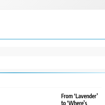
From ‘Lavender’
to ‘Where’s