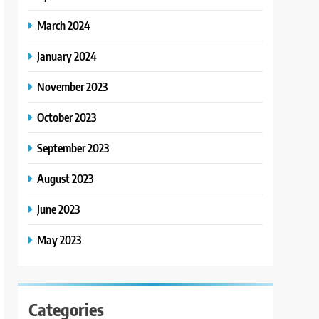
March 2024
January 2024
November 2023
October 2023
September 2023
August 2023
June 2023
May 2023
Categories