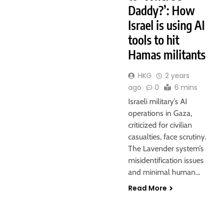
Daddy?’: How
Israel is using AI
tools to hit
Hamas militants
HKG
2 years
ago
0
6 mins
Israeli military’s AI
operations in Gaza,
criticized for civilian
casualties, face scrutiny.
The Lavender system’s
misidentification issues
and minimal human…
Read More