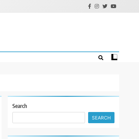
Search
SEARCH