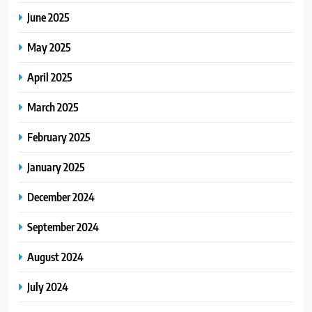
June 2025
May 2025
April 2025
March 2025
February 2025
January 2025
December 2024
September 2024
August 2024
July 2024