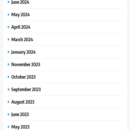
June 2024
May 2024
April 2024
March 2024
January 2024
November 2023
October 2023
September 2023
August 2023
June 2023
May 2023