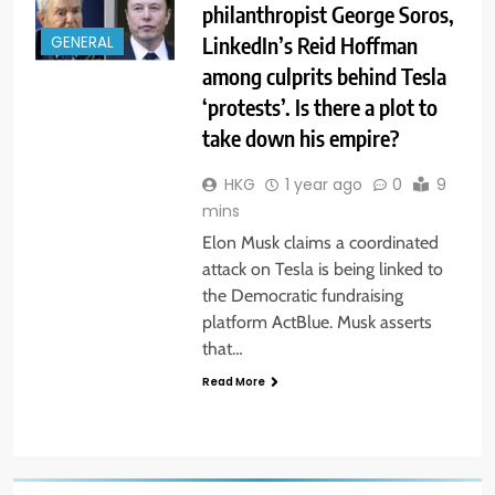
philanthropist George Soros,
LinkedIn’s Reid Hoffman
GENERAL
among culprits behind Tesla
‘protests’. Is there a plot to
take down his empire?
HKG
1 year ago
0
9
mins
Elon Musk claims a coordinated
attack on Tesla is being linked to
the Democratic fundraising
platform ActBlue. Musk asserts
that…
Read More