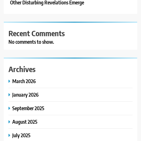
Other Disturbing Revelations Emerge
Recent Comments
No comments to show.
Archives
March 2026
January 2026
September 2025
August 2025
July 2025