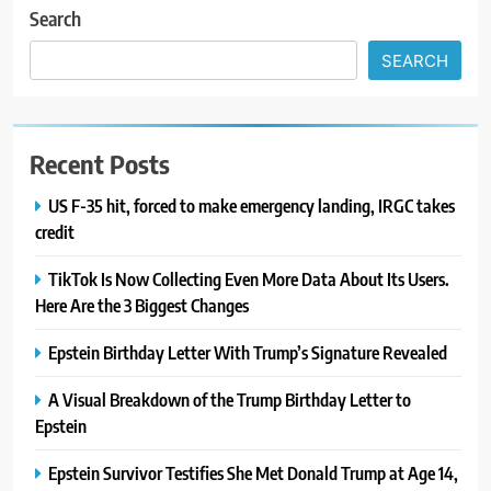
Search
SEARCH
Recent Posts
US F-35 hit, forced to make emergency landing, IRGC takes
credit
TikTok Is Now Collecting Even More Data About Its Users.
Here Are the 3 Biggest Changes
Epstein Birthday Letter With Trump’s Signature Revealed
A Visual Breakdown of the Trump Birthday Letter to
Epstein
Epstein Survivor Testifies She Met Donald Trump at Age 14,