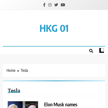
Skip
to
content
HKG 01
Home
Tesla
Tesla
Elon Musk names