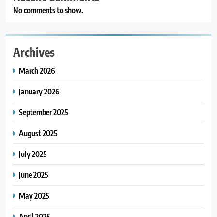
No comments to show.
Archives
March 2026
January 2026
September 2025
August 2025
July 2025
June 2025
May 2025
April 2025