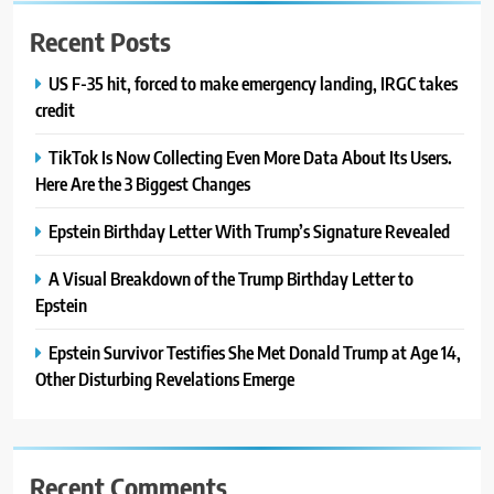
Recent Posts
US F-35 hit, forced to make emergency landing, IRGC takes
credit
TikTok Is Now Collecting Even More Data About Its Users.
Here Are the 3 Biggest Changes
Epstein Birthday Letter With Trump’s Signature Revealed
A Visual Breakdown of the Trump Birthday Letter to
Epstein
Epstein Survivor Testifies She Met Donald Trump at Age 14,
Other Disturbing Revelations Emerge
Recent Comments