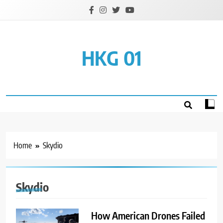
Skip
to
content
HKG 01
Home
Skydio
Skydio
How American Drones Failed