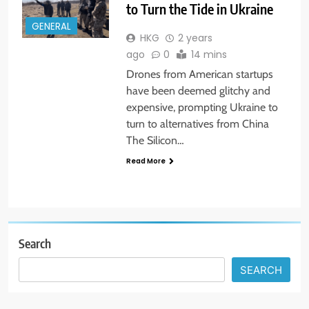
to Turn the Tide in Ukraine
GENERAL
HKG
2 years
ago
0
14 mins
Drones from American startups
have been deemed glitchy and
expensive, prompting Ukraine to
turn to alternatives from China
The Silicon…
Read More
Search
SEARCH