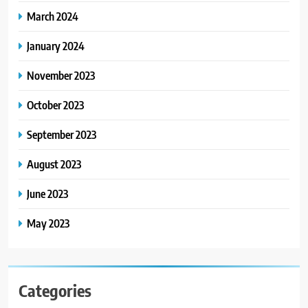
March 2024
January 2024
November 2023
October 2023
September 2023
August 2023
June 2023
May 2023
Categories