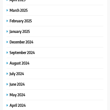
March 2025
February 2025
January 2025
December 2024
September 2024
August 2024
July 2024
June 2024
May 2024
April 2024