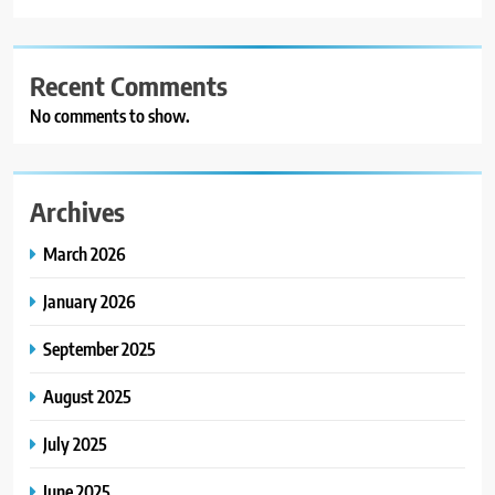
Recent Comments
No comments to show.
Archives
March 2026
January 2026
September 2025
August 2025
July 2025
June 2025