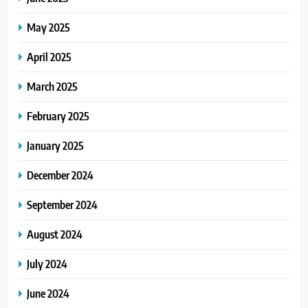
May 2025
April 2025
March 2025
February 2025
January 2025
December 2024
September 2024
August 2024
July 2024
June 2024