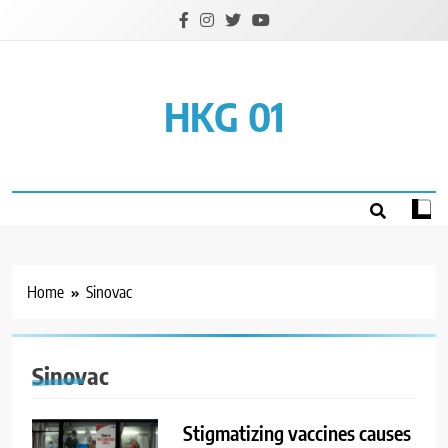
Skip
to
content
HKG 01
Home
Sinovac
Sinovac
Stigmatizing vaccines causes