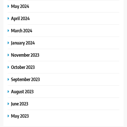
May 2024
April 2024
March 2024
January 2024
November 2023
October 2023
September 2023
August 2023
June 2023
May 2023