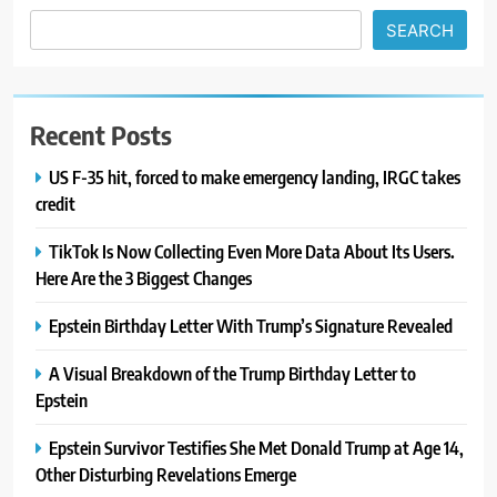
SEARCH
Recent Posts
US F-35 hit, forced to make emergency landing, IRGC takes
credit
TikTok Is Now Collecting Even More Data About Its Users.
Here Are the 3 Biggest Changes
Epstein Birthday Letter With Trump’s Signature Revealed
A Visual Breakdown of the Trump Birthday Letter to
Epstein
Epstein Survivor Testifies She Met Donald Trump at Age 14,
Other Disturbing Revelations Emerge