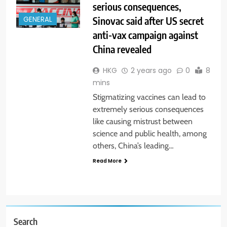
serious consequences,
Sinovac said after US secret
GENERAL
anti-vax campaign against
China revealed
HKG
2 years ago
0
8
mins
Stigmatizing vaccines can lead to
extremely serious consequences
like causing mistrust between
science and public health, among
others, China’s leading…
Read More
Search