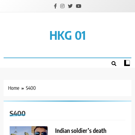
Skip
to
content
HKG 01
Home
S400
S400
Indian soldier’s death