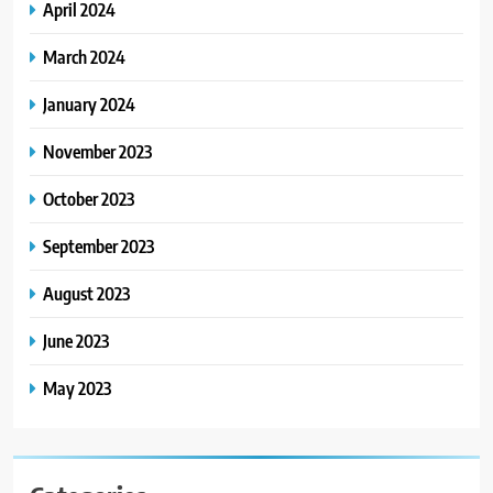
April 2024
March 2024
January 2024
November 2023
October 2023
September 2023
August 2023
June 2023
May 2023