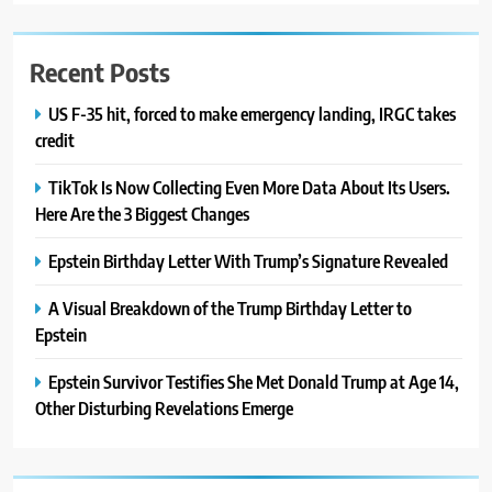
Recent Posts
US F-35 hit, forced to make emergency landing, IRGC takes
credit
TikTok Is Now Collecting Even More Data About Its Users.
Here Are the 3 Biggest Changes
Epstein Birthday Letter With Trump’s Signature Revealed
A Visual Breakdown of the Trump Birthday Letter to
Epstein
Epstein Survivor Testifies She Met Donald Trump at Age 14,
Other Disturbing Revelations Emerge