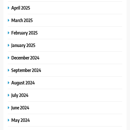
April 2025
March 2025
February 2025
January 2025
December 2024
September 2024
August 2024
July 2024
June 2024
May 2024