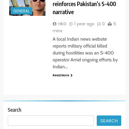
reinforces Pakistan’s S-400
narrative
GENERAL
HKG
1 year ago
0
5
mins
A local Indian news website
reports military official killed
during hostilities was an S-400
operator Amid ongoing efforts by
Indian…
Read More
Search
SEARCH