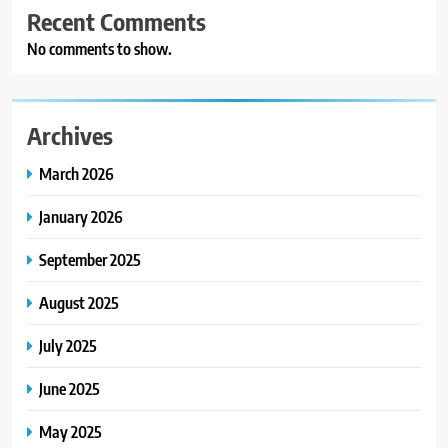
Recent Comments
No comments to show.
Archives
March 2026
January 2026
September 2025
August 2025
July 2025
June 2025
May 2025