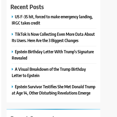
Recent Posts
US F-35 hit, forced to make emergency landing,
IRGC takes credit
TikTok Is Now Collecting Even More Data About
Its Users. Here Are the 3 Biggest Changes
Epstein Birthday Letter With Trump’s Signature
Revealed
A Visual Breakdown of the Trump Birthday
Letter to Epstein
Epstein Survivor Testifies She Met Donald Trump
at Age 14, Other Disturbing Revelations Emerge