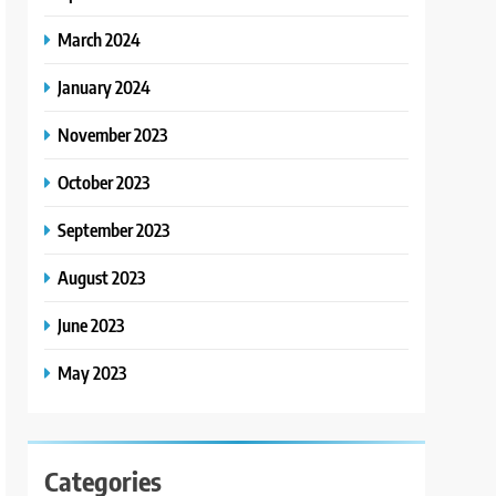
March 2024
January 2024
November 2023
October 2023
September 2023
August 2023
June 2023
May 2023
Categories