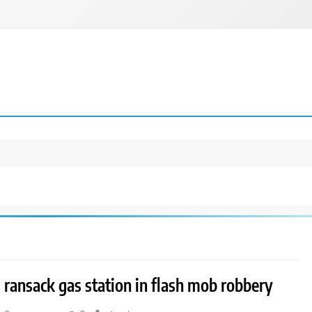
ransack gas station in flash mob robbery