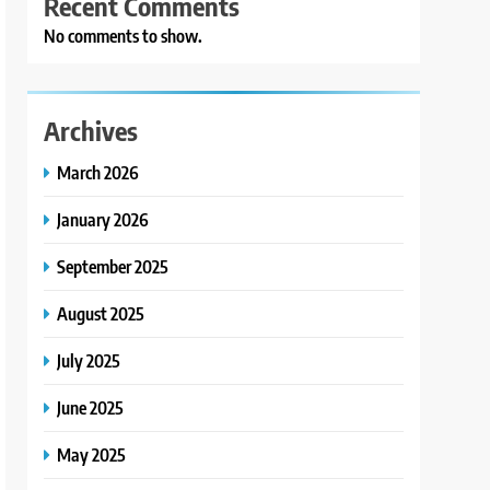
Recent Comments
No comments to show.
Archives
March 2026
January 2026
September 2025
August 2025
July 2025
June 2025
May 2025