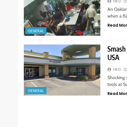
HKG
An Oakland
when a fl
Read Mo
GENERAL
Smash 
USA
HKG
Shocking 
tools at 
GENERAL
Read Mo