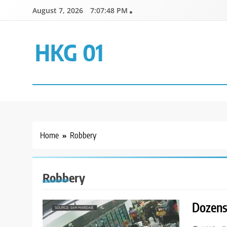
Skip
August 7, 2026
7:07:48 PM
to
content
HKG 01
Home
Robbery
Robbery
Dozens 