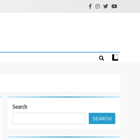
Search
SEARCH