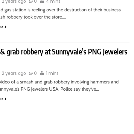
2 years ago
0
4 mins
 gas station is reeling over the destruction of their business
ash robbery took over the store….
re
& grab robbery at Sunnyvale’s PNG Jewelers
2 years ago
0
1 mins
video of a smash and grab robbery involving hammers and
Sunnyvale’s PNG Jewelers USA. Police say they’ve…
re