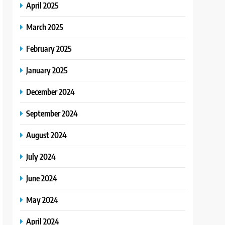
April 2025
March 2025
February 2025
January 2025
December 2024
September 2024
August 2024
July 2024
June 2024
May 2024
April 2024