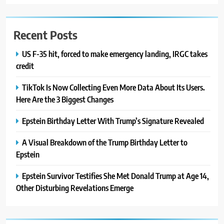
Recent Posts
US F-35 hit, forced to make emergency landing, IRGC takes
credit
TikTok Is Now Collecting Even More Data About Its Users.
Here Are the 3 Biggest Changes
Epstein Birthday Letter With Trump’s Signature Revealed
A Visual Breakdown of the Trump Birthday Letter to
Epstein
Epstein Survivor Testifies She Met Donald Trump at Age 14,
Other Disturbing Revelations Emerge