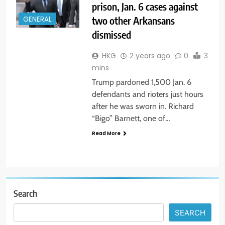
prison, Jan. 6 cases against
two other Arkansans
GENERAL
dismissed
HKG
2 years ago
0
3
mins
Trump pardoned 1,500 Jan. 6
defendants and rioters just hours
after he was sworn in. Richard
“Bigo” Barnett, one of…
Read More
Search
SEARCH