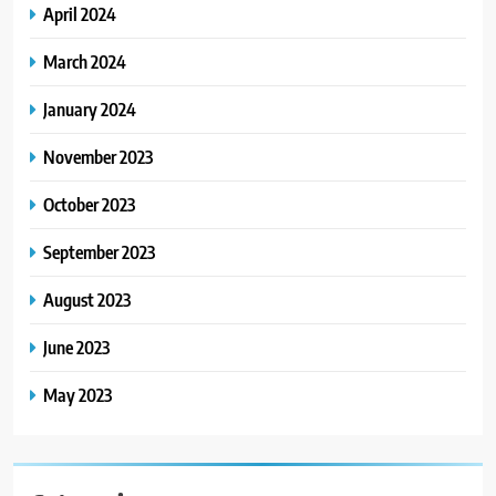
April 2024
March 2024
January 2024
November 2023
October 2023
September 2023
August 2023
June 2023
May 2023