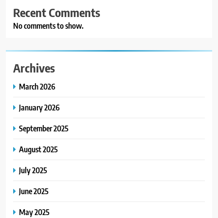
Recent Comments
No comments to show.
Archives
March 2026
January 2026
September 2025
August 2025
July 2025
June 2025
May 2025