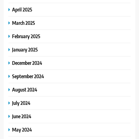
April 2025
March 2025
February 2025
January 2025
December 2024
September 2024
August 2024
July 2024
June 2024
May 2024