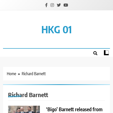
Skip
to
content
HKG 01
Home
Richard Barnett
Richard Barnett
‘Bigo’ Barnett released from