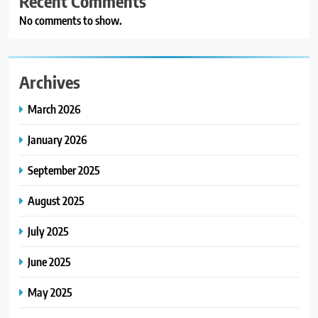
Recent Comments
No comments to show.
Archives
March 2026
January 2026
September 2025
August 2025
July 2025
June 2025
May 2025