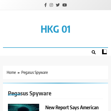
Skip
to
content
HKG 01
Home
Pegasus Spyware
Pegasus Spyware
New Report Says American