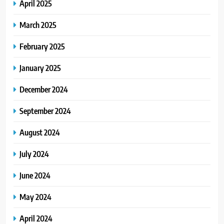
April 2025
March 2025
February 2025
January 2025
December 2024
September 2024
August 2024
July 2024
June 2024
May 2024
April 2024