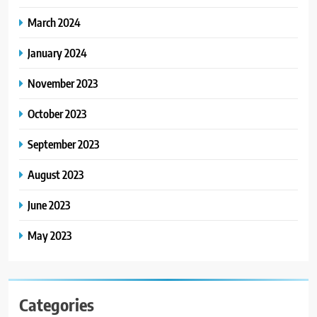
March 2024
January 2024
November 2023
October 2023
September 2023
August 2023
June 2023
May 2023
Categories