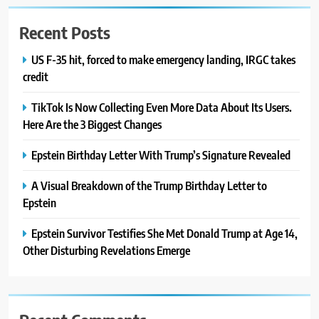
Recent Posts
US F-35 hit, forced to make emergency landing, IRGC takes
credit
TikTok Is Now Collecting Even More Data About Its Users.
Here Are the 3 Biggest Changes
Epstein Birthday Letter With Trump’s Signature Revealed
A Visual Breakdown of the Trump Birthday Letter to
Epstein
Epstein Survivor Testifies She Met Donald Trump at Age 14,
Other Disturbing Revelations Emerge