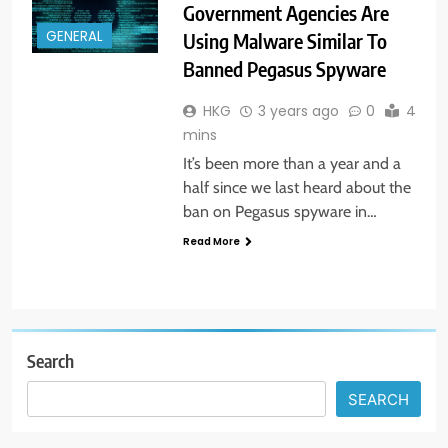
Government Agencies Are
GENERAL
Using Malware Similar To
Banned Pegasus Spyware
HKG
3 years ago
0
4
mins
It’s been more than a year and a
half since we last heard about the
ban on Pegasus spyware in…
Read More
Search
SEARCH