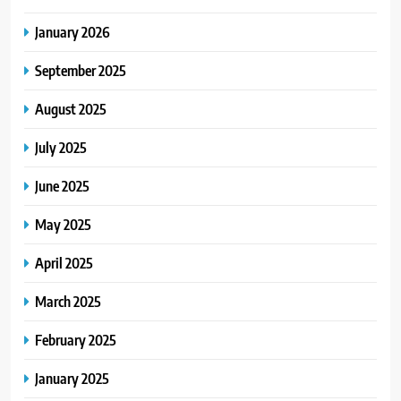
January 2026
September 2025
August 2025
July 2025
June 2025
May 2025
April 2025
March 2025
February 2025
January 2025