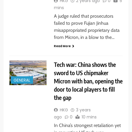
HKG
2 years ago
0
5
mins
A judge ruled that prosecutors
failed to prove Fujian Jinhua
misappropriated proprietary data
from Micron, in a blow to the…
Read More
Tech war: China shows the
sword to US chipmaker
Micron with ban, opening the
GENERAL
door to local players to fill
the gap
HKG
3 years
ago
0
10 mins
In China’s strongest retaliation yet