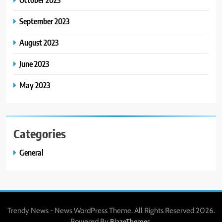
September 2023
August 2023
June 2023
May 2023
Categories
General
Trendy News - News WordPress Theme. All Rights Reserved 2026.
Powered By
.
BlazeThemes