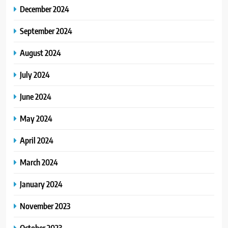
December 2024
September 2024
August 2024
July 2024
June 2024
May 2024
April 2024
March 2024
January 2024
November 2023
October 2023