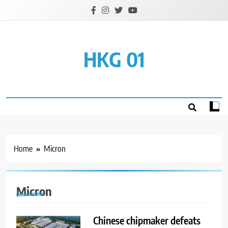
Skip
to
content
HKG 01
Home
Micron
Micron
Chinese chipmaker defeats