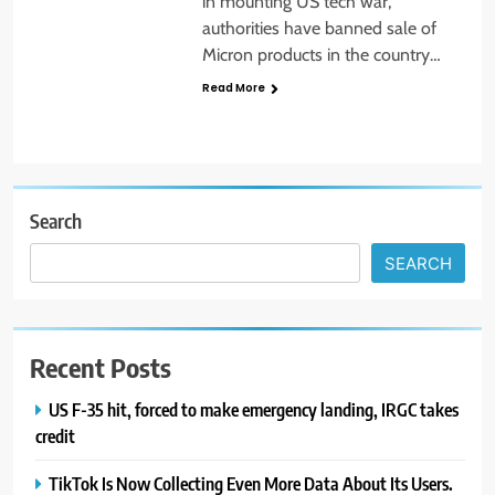
in mounting US tech war,
authorities have banned sale of
Micron products in the country…
Read More
Search
SEARCH
Recent Posts
US F-35 hit, forced to make emergency landing, IRGC takes
credit
TikTok Is Now Collecting Even More Data About Its Users.