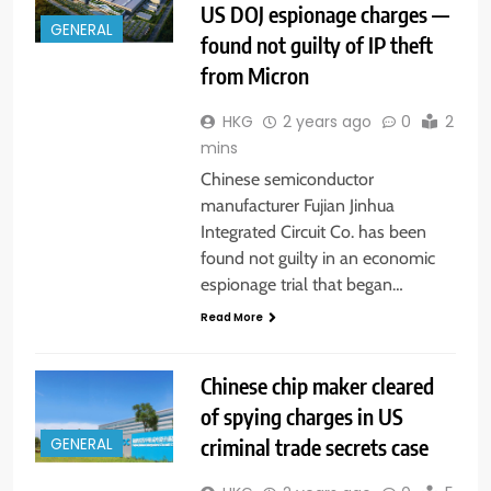
US DOJ espionage charges —
GENERAL
found not guilty of IP theft
from Micron
HKG
2 years ago
0
2
mins
Chinese semiconductor
manufacturer Fujian Jinhua
Integrated Circuit Co. has been
found not guilty in an economic
espionage trial that began…
Read More
Chinese chip maker cleared
of spying charges in US
criminal trade secrets case
GENERAL