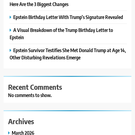
Here Are the 3 Biggest Changes
Epstein Birthday Letter With Trump’s Signature Revealed
A Visual Breakdown of the Trump Birthday Letter to
Epstein
Epstein Survivor Testifies She Met Donald Trump at Age 14,
Other Disturbing Revelations Emerge
Recent Comments
No comments to show.
Archives
March 2026