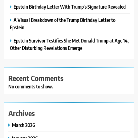
Epstein Birthday Letter With Trump’s Signature Revealed
A Visual Breakdown of the Trump Birthday Letter to
Epstein
Epstein Survivor Testifies She Met Donald Trump at Age 14,
Other Disturbing Revelations Emerge
Recent Comments
No comments to show.
Archives
March 2026