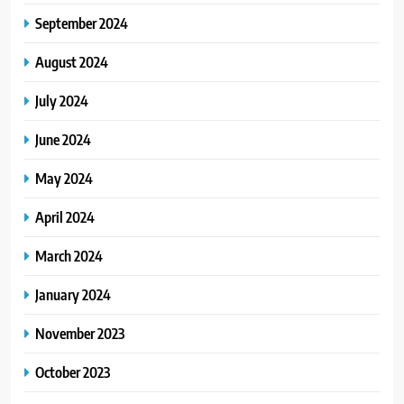
September 2024
August 2024
July 2024
June 2024
May 2024
April 2024
March 2024
January 2024
November 2023
October 2023