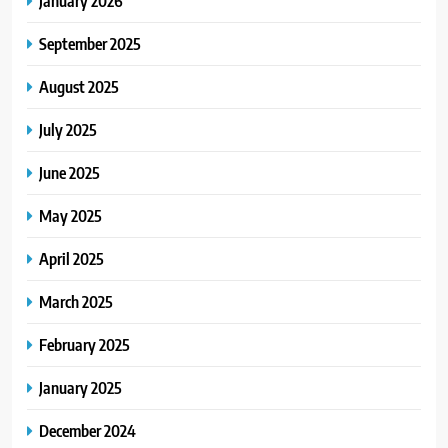
January 2026
September 2025
August 2025
July 2025
June 2025
May 2025
April 2025
March 2025
February 2025
January 2025
December 2024