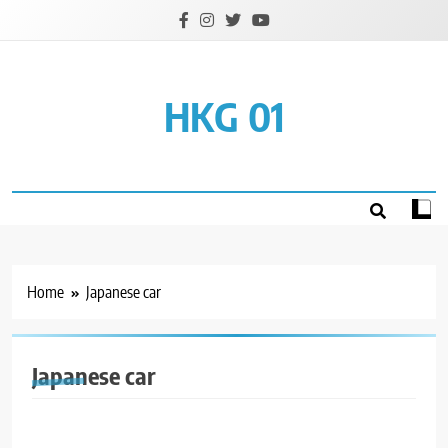
Skip
to
content
HKG 01
Home
Japanese car
Japanese car
GENERAL