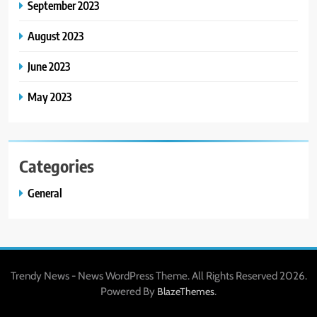
September 2023
August 2023
June 2023
May 2023
Categories
General
Trendy News - News WordPress Theme. All Rights Reserved 2026.
Powered By
.
BlazeThemes