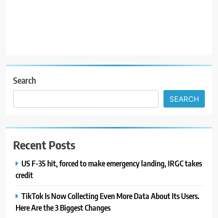
R
Search
SEARCH
Recent Posts
US F-35 hit, forced to make emergency landing, IRGC takes
credit
TikTok Is Now Collecting Even More Data About Its Users.
Here Are the 3 Biggest Changes