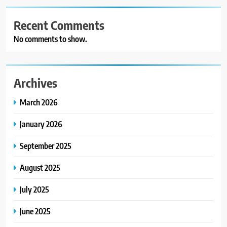
Recent Comments
No comments to show.
Archives
March 2026
January 2026
September 2025
August 2025
July 2025
June 2025