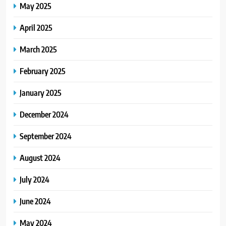
May 2025
April 2025
March 2025
February 2025
January 2025
December 2024
September 2024
August 2024
July 2024
June 2024
May 2024