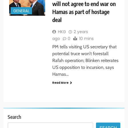
will not agree to end war on
Hamas as part of hostage
GENERAL
deal
HKG
2 years
ago
0
10 mins
PM tells visiting US secretary that
potential truce won’t forestall
Rafah operation; Blinken reiterates
US opposition to incursion, says
Hamas…
Read More
Search
SEARCH