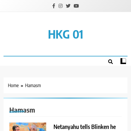
Skip
to
content
HKG 01
Home
Hamasm
Hamasm
Netanyahu tells Blinken he