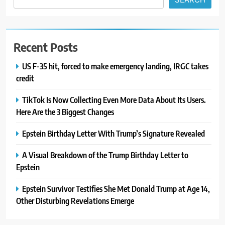
Recent Posts
US F-35 hit, forced to make emergency landing, IRGC takes
credit
TikTok Is Now Collecting Even More Data About Its Users.
Here Are the 3 Biggest Changes
Epstein Birthday Letter With Trump’s Signature Revealed
A Visual Breakdown of the Trump Birthday Letter to
Epstein
Epstein Survivor Testifies She Met Donald Trump at Age 14,
Other Disturbing Revelations Emerge