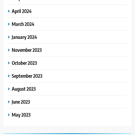
April 2024
March 2024
January 2024
November 2023
October 2023
September 2023
August 2023
June 2023
May 2023