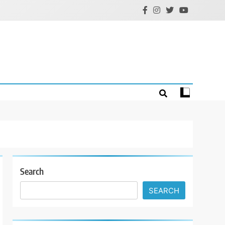
Search
SEARCH