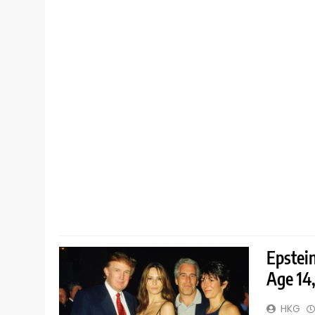
Epstei
Age 14
HKG