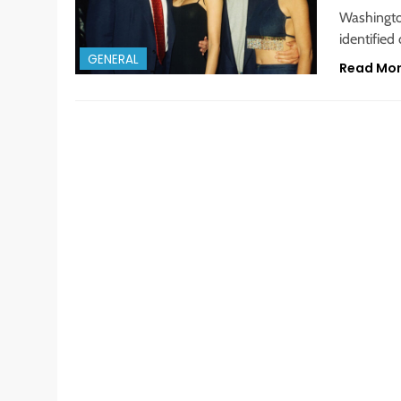
Washingto
identified
GENERAL
Read Mo
GENERAL