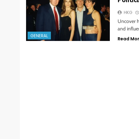
HKG
Uncover h
and influe
GENERAL
Read Mo