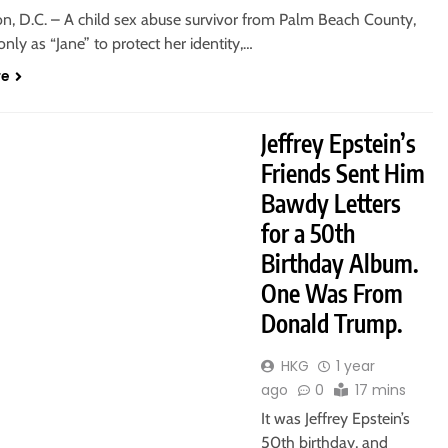
n, D.C. – A child sex abuse survivor from Palm Beach County,
 only as “Jane” to protect her identity,…
re
Jeffrey Epstein’s
Friends Sent Him
Bawdy Letters
for a 50th
Birthday Album.
One Was From
Donald Trump.
HKG
1 year
ago
0
17 mins
It was Jeffrey Epstein’s
50th birthday, and