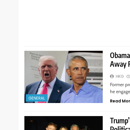
Obama 
Away F
HKG
Former pr
he engage
GENERAL
Read Mo
Trump’
Politic