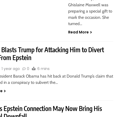
Ghislaine Maxwell was
preparing a special gift to
mark the occasion. She
turned…
Read More
Blasts Trump for Attacking Him to Divert
rom Epstein
1 year ago
0
6 mins
esident Barack Obama has hit back at Donald Trump’s claim that
d in a conspiracy to subvert the…
re
s Epstein Connection May Now Bring His
al Downfall