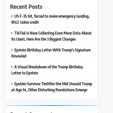
Recent Posts
US F-35 hit, forced to make emergency landing,
IRGC takes credit
TikTok Is Now Collecting Even More Data About
Its Users. Here Are the 3 Biggest Changes
Epstein Birthday Letter With Trump’s Signature
Revealed
A Visual Breakdown of the Trump Birthday
Letter to Epstein
Epstein Survivor Testifies She Met Donald Trump
at Age 14, Other Disturbing Revelations Emerge