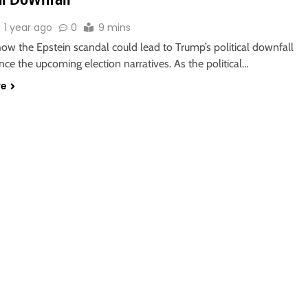
1 year ago
0
9 mins
ow the Epstein scandal could lead to Trump’s political downfall
nce the upcoming election narratives. As the political…
re