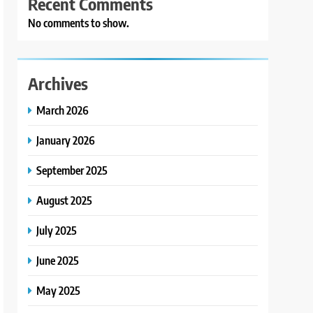
Recent Comments
No comments to show.
Archives
March 2026
January 2026
September 2025
August 2025
July 2025
June 2025
May 2025