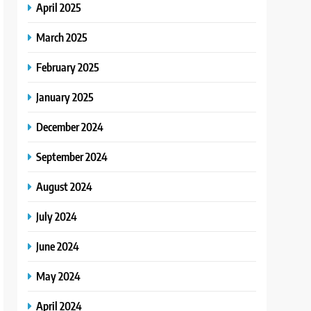
April 2025
March 2025
February 2025
January 2025
December 2024
September 2024
August 2024
July 2024
June 2024
May 2024
April 2024