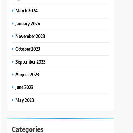
March 2024
January 2024
November 2023
October 2023
September 2023
August 2023
June 2023
May 2023
Categories