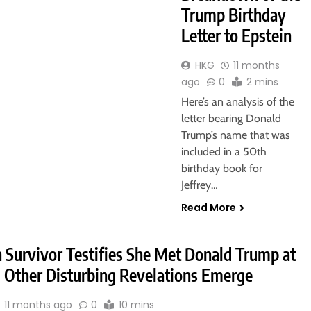
Trump Birthday
Letter to Epstein
HKG
11 months
ago
0
2 mins
Here’s an analysis of the
letter bearing Donald
Trump’s name that was
included in a 50th
birthday book for
Jeffrey…
Read More
n Survivor Testifies She Met Donald Trump at
, Other Disturbing Revelations Emerge
11 months ago
0
10 mins