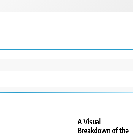
A Visual
Breakdown of the