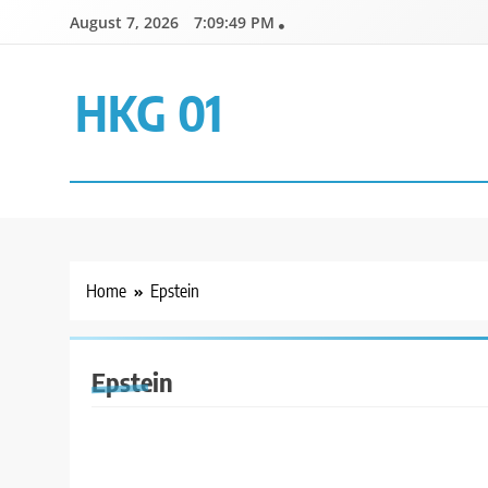
Skip
August 7, 2026
7:09:49 PM
to
content
HKG 01
Home
Epstein
Epstein
GENERAL