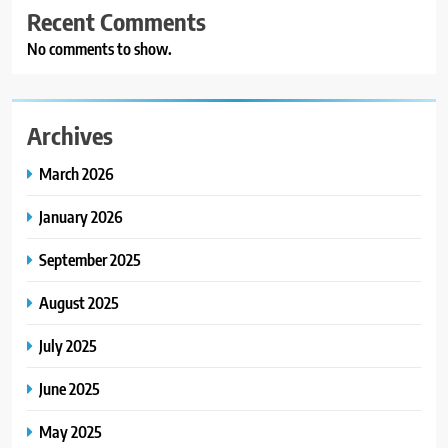
Recent Comments
No comments to show.
Archives
March 2026
January 2026
September 2025
August 2025
July 2025
June 2025
May 2025