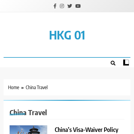
Skip
to
content
HKG 01
Home
China Travel
China Travel
China’s Visa-Waiver Policy