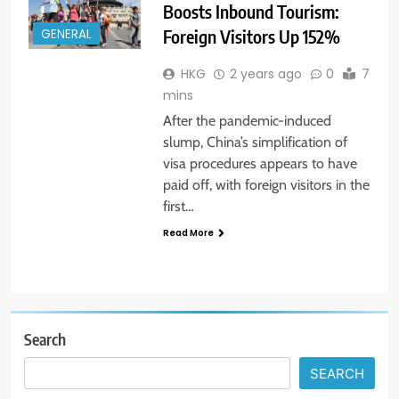
Boosts Inbound Tourism:
Foreign Visitors Up 152%
GENERAL
HKG
2 years ago
0
7
mins
After the pandemic-induced
slump, China’s simplification of
visa procedures appears to have
paid off, with foreign visitors in the
first…
Read More
Search
SEARCH