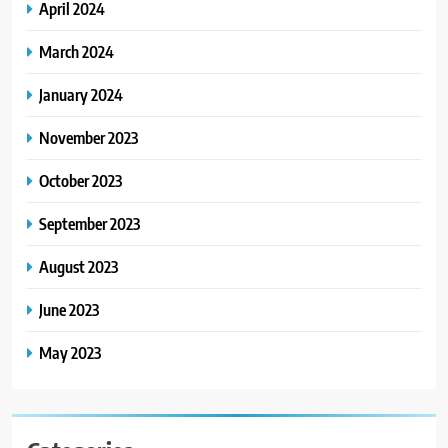
April 2024
March 2024
January 2024
November 2023
October 2023
September 2023
August 2023
June 2023
May 2023