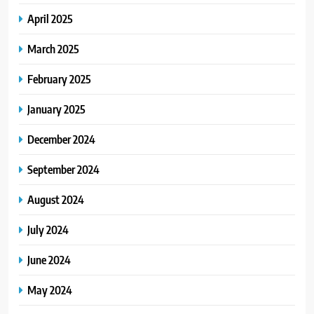
April 2025
March 2025
February 2025
January 2025
December 2024
September 2024
August 2024
July 2024
June 2024
May 2024