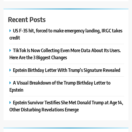
Recent Posts
US F-35 hit, forced to make emergency landing, IRGC takes
credit
TikTok Is Now Collecting Even More Data About Its Users.
Here Are the 3 Biggest Changes
Epstein Birthday Letter With Trump’s Signature Revealed
A Visual Breakdown of the Trump Birthday Letter to
Epstein
Epstein Survivor Testifies She Met Donald Trump at Age 14,
Other Disturbing Revelations Emerge