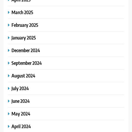
March 2025
February 2025
January 2025
December 2024
September 2024
August 2024
July 2024
June 2024
May 2024
April 2024