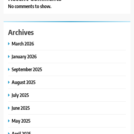
No comments to show.
Archives
March 2026
January 2026
September 2025
August 2025
July 2025
June 2025
May 2025
April 2025