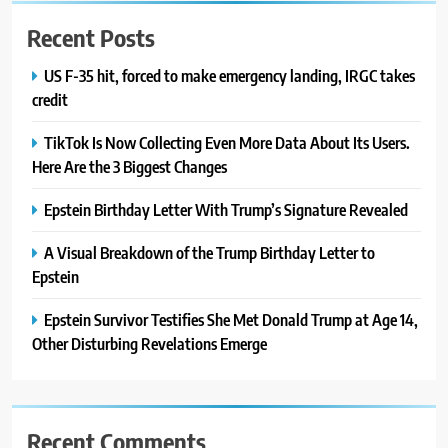
Recent Posts
US F-35 hit, forced to make emergency landing, IRGC takes
credit
TikTok Is Now Collecting Even More Data About Its Users.
Here Are the 3 Biggest Changes
Epstein Birthday Letter With Trump’s Signature Revealed
A Visual Breakdown of the Trump Birthday Letter to
Epstein
Epstein Survivor Testifies She Met Donald Trump at Age 14,
Other Disturbing Revelations Emerge
Recent Comments