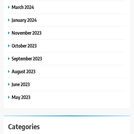
March 2024
January 2024
November 2023
October 2023
September 2023
August 2023
June 2023
May 2023
Categories