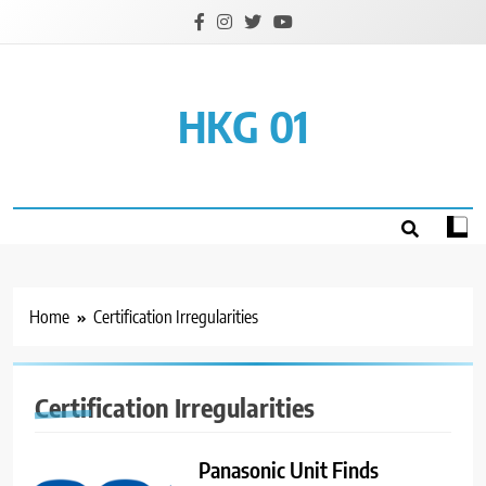
Skip
to
content
HKG 01
Home
Certification Irregularities
Certification Irregularities
Panasonic Unit Finds