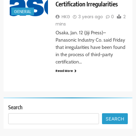
Certification Irregularities
GENERAL
HKG
3 years ago
0
2
mins
Osaka, Jan. 12 (Jiji Press)–
Panasonic Industry Co. said Friday
that irregularities have been found
in the process of third-party
certification…
Read More
Search
SEARCH