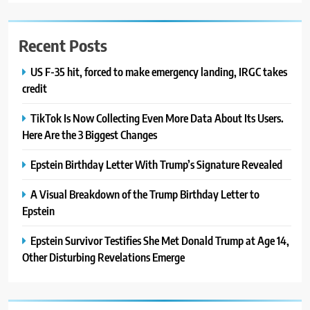
Recent Posts
US F-35 hit, forced to make emergency landing, IRGC takes
credit
TikTok Is Now Collecting Even More Data About Its Users.
Here Are the 3 Biggest Changes
Epstein Birthday Letter With Trump’s Signature Revealed
A Visual Breakdown of the Trump Birthday Letter to
Epstein
Epstein Survivor Testifies She Met Donald Trump at Age 14,
Other Disturbing Revelations Emerge