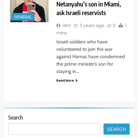
Netanyahu’s son in Miami,
ask Israeli reservists
GENERAL
HKG
3 years ago
0
1
mins
Israeli soldiers who have
volunteered to join the war
against Hamas have condemned
the prime minister’s son for
staying in…
Read More
Search
SEARCH