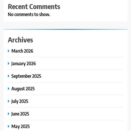
Recent Comments
No comments to show.
Archives
March 2026
January 2026
September 2025
August 2025
July 2025
June 2025
May 2025