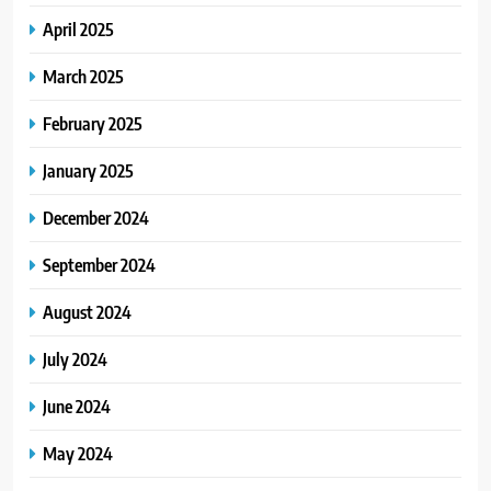
April 2025
March 2025
February 2025
January 2025
December 2024
September 2024
August 2024
July 2024
June 2024
May 2024