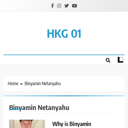
Skip
to
content
HKG 01
Home
Binyamin Netanyahu
Binyamin Netanyahu
Why is Binyamin