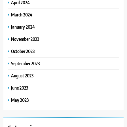
April 2024
March 2024
January 2024
November 2023
October 2023
September 2023
August 2023
June 2023
May 2023