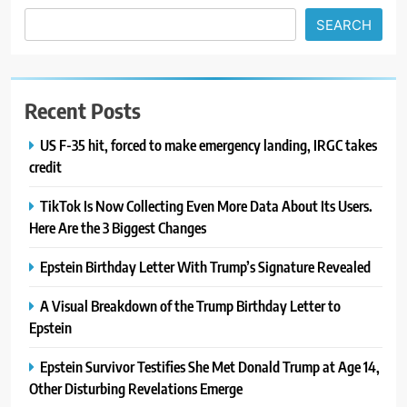
SEARCH
Recent Posts
US F-35 hit, forced to make emergency landing, IRGC takes
credit
TikTok Is Now Collecting Even More Data About Its Users.
Here Are the 3 Biggest Changes
Epstein Birthday Letter With Trump’s Signature Revealed
A Visual Breakdown of the Trump Birthday Letter to
Epstein
Epstein Survivor Testifies She Met Donald Trump at Age 14,
Other Disturbing Revelations Emerge