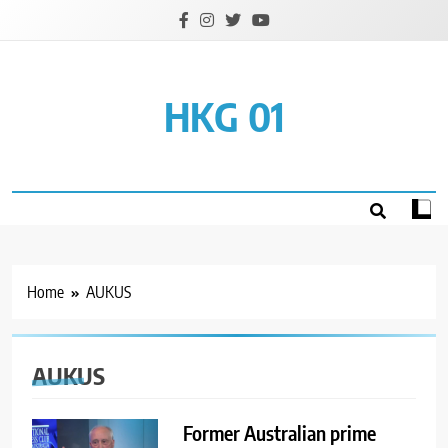
Skip
to
content
HKG 01
Home
AUKUS
AUKUS
Former Australian prime