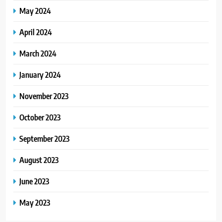
May 2024
April 2024
March 2024
January 2024
November 2023
October 2023
September 2023
August 2023
June 2023
May 2023