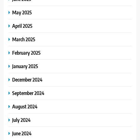
May 2025
April 2025
March 2025
February 2025
January 2025
December 2024
September 2024
August 2024
July 2024
June 2024