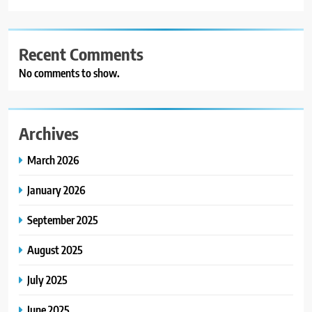
Recent Comments
No comments to show.
Archives
March 2026
January 2026
September 2025
August 2025
July 2025
June 2025