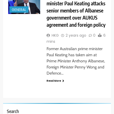
minister Paul Keating attacks
senior members of Albanese
GENERAL
government over AUKUS
agreement and foreign policy
HKG
2 years ago
0
6
mins
Former Australian prime minister
Paul Keating has taken aim at
Prime Minister Anthony Albanese,
Foreign Minister Penny Wong and
Defence…
Read More
Search