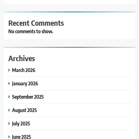
Recent Comments
No comments to show.
Archives
March 2026
January 2026
September 2025
August 2025
July 2025
June 2025