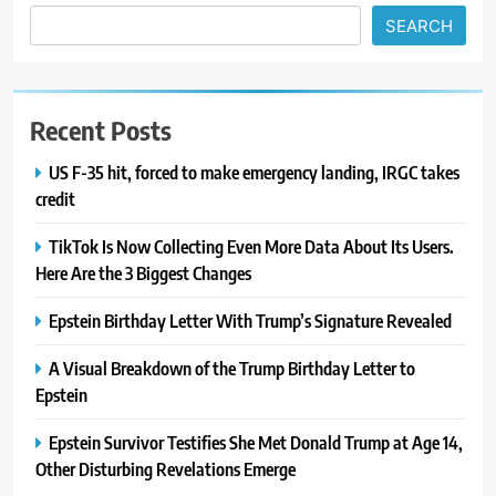
SEARCH
Recent Posts
US F-35 hit, forced to make emergency landing, IRGC takes
credit
TikTok Is Now Collecting Even More Data About Its Users.
Here Are the 3 Biggest Changes
Epstein Birthday Letter With Trump’s Signature Revealed
A Visual Breakdown of the Trump Birthday Letter to
Epstein
Epstein Survivor Testifies She Met Donald Trump at Age 14,
Other Disturbing Revelations Emerge