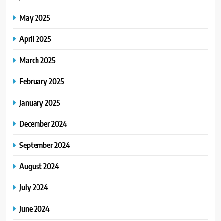
May 2025
April 2025
March 2025
February 2025
January 2025
December 2024
September 2024
August 2024
July 2024
June 2024