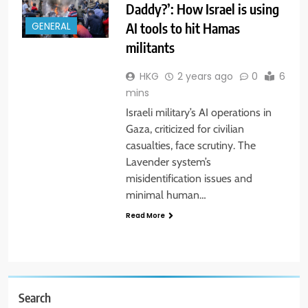
Daddy?’: How Israel is using
AI tools to hit Hamas
GENERAL
militants
HKG
2 years ago
0
6
mins
Israeli military’s AI operations in
Gaza, criticized for civilian
casualties, face scrutiny. The
Lavender system’s
misidentification issues and
minimal human…
Read More
Search