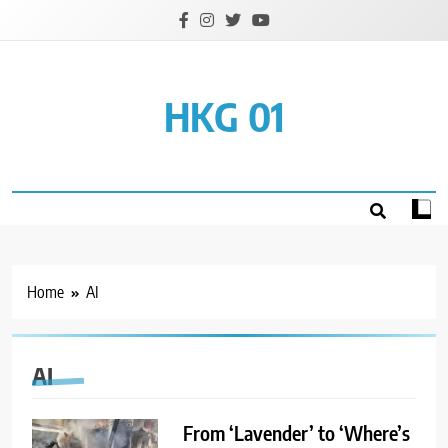
Skip
to
content
HKG 01
Home
AI
AI
From ‘Lavender’ to ‘Where’s