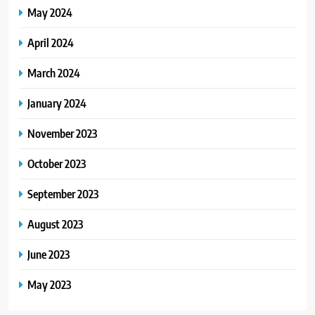
May 2024
April 2024
March 2024
January 2024
November 2023
October 2023
September 2023
August 2023
June 2023
May 2023